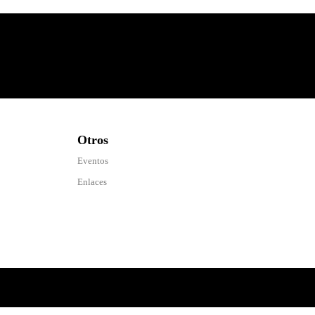
Otros
Eventos
Enlaces