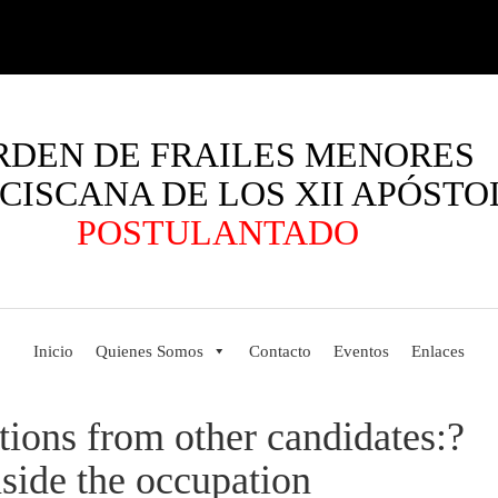
RDEN DE FRAILES MENORES
CISCANA DE LOS XII APÓSTO
POSTULANTADO
Inicio
Quienes Somos
Contacto
Eventos
Enlaces
tions from other candidates:?
nside the occupation