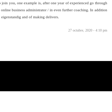
To join you, one example is, after one year of experienced go through
e online business administrator / in even further coaching. In addition
s eigenstandig and of making delivers.
27 octubre, 2020 - 4:10 pm