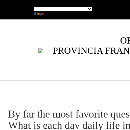
O
PROVINCIA FRAN
By far the most favorite ques
What is each day daily life i