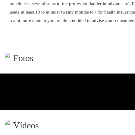
nonetheless several steps to the profession ladder in advance of. 
inside at least 10 to at most twenty months to / for health insuranc
to alot more content you are then entitled to advise your consumer
Fotos
Vídeos