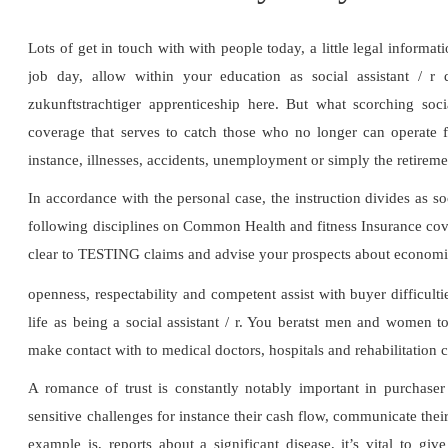
Lots of get in touch with with people today, a little legal informa
job day, allow within your education as social assistant / 
zukunftstrachtiger apprenticeship here. But what scorching soci
coverage that serves to catch those who no longer can operate fr
instance, illnesses, accidents, unemployment or simply the retireme
In accordance with the personal case, the instruction divides as s
following disciplines on Common Health and fitness Insurance cove
clear to TESTING claims and advise your prospects about economic 
openness, respectability and competent assist with buyer difficult
life as being a social assistant / r. You beratst men and women to
make contact with to medical doctors, hospitals and rehabilitation 
A romance of trust is constantly notably important in purchaser
sensitive challenges for instance their cash flow, communicate their 
example is, reports about a significant disease, it’s vital to giv