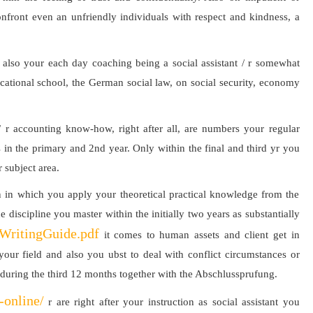
front even an unfriendly individuals with respect and kindness, a
y also your each day coaching being a social assistant / r somewhat
cational school, the German social law, on social security, economy
/ r accounting know-how, right after all, are numbers your regular
 in the primary and 2nd year. Only within the final and third yr you
 subject area.
tion in which you apply your theoretical practical knowledge from the
he discipline you master within the initially two years as substantially
eWritingGuide.pdf
it comes to human assets and client get in
 your field and also you ubst to deal with conflict circumstances or
n during the third 12 months together with the Abschlussprufung.
-online/
r are right after your instruction as social assistant you