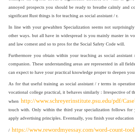
annoyed prospects you should be ready to breathe calmly and con
significant Rust things is for teaching as social assistant / r.
In line with your gewahlten Specialization seems not surprisingl
other ways. but all have in widespread is you mainly master in vo
and law comest and so to pros for the Social Safety Code will.
Furthermore you obtain within your teaching as social assistant 
companion. These understanding areas are represented in all fields
can expect to have your practical knowledge proper to deepen your
As for that useful training as social assistant / r terms in opera
vocational college practical, it behaves similarly : Irrespective of t
http://www.schreyerinstitute.psu.edu/pdf/Cas
when
touch with. Only within the third year specialization follows for
apply advertising principles. Eventually, you finish your educatio
https://www.rewordmyessay.com/word-count-tool
/