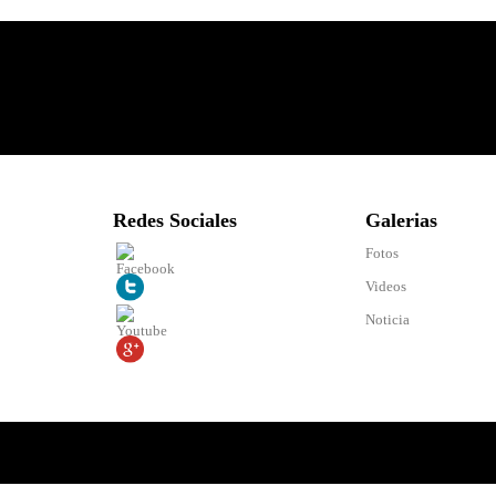
Redes Sociales
Galerias
Fotos
Videos
Noticia