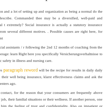
tion and a lot of setting up and organization as being a normal do the
r describe. Commanded thee may be a diversified, well-paid and
al t extremely? Social insurance is actually a statutory insurance
om several different motives. . Possible causes are right here, for
nt
ocial assistants / r following the 2nd 12 months of coaching from the
rage: learn Right here you specifically Versicherungsverhaltnisse to
safety in illness and nursing care.
paragraph reword
ies
will be the recipe for results in daily daily
 their well being insurance, klarst effectiveness claims and ask the
centers ago.
 contact, for the reason that your consumers are frequently above
job, their familial situations or their wellness. If another person, one
e him the feeling of trust and confidentiality. Also on impatient or