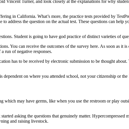
void Vincent Turner, and look closely at the explanations for why stude
ffering in California. What’s more, the practice tests provided by Test
e to address the question on the actual test. These questions can help 
estions. Student is going to have god practice of distinct varieties of qu
ons. You can receive the outcomes of the survey here. As soon as it is ea
f a run of negative responses.
ation has to be received by electronic submission to be thought about. 
is dependent on where you attended school, not your citizenship or the
hing which may have germs, like when you use the restroom or play outsi
et started asking the questions that genuinely matter. Hypercompressed mu
wning and raising livestock.