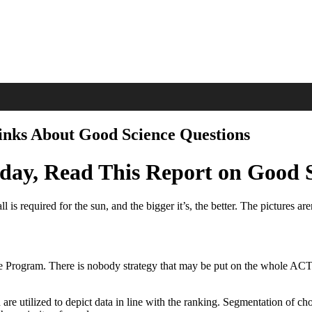
inks About Good Science Questions
oday, Read This Report on Good 
 is required for the sun, and the bigger it’s, the better. The pictures are
the Program. There is nobody strategy that may be put on the whole ACT
are utilized to depict data in line with the ranking. Segmentation of c