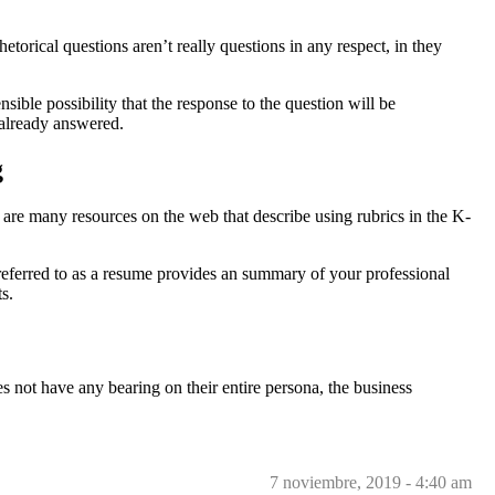
orical questions aren’t really questions in any respect, in they
ible possibility that the response to the question will be
 already answered.
g
e are many resources on the web that describe using rubrics in the K-
o referred to as a resume provides an summary of your professional
s.
s not have any bearing on their entire persona, the business
7 noviembre, 2019 - 4:40 am