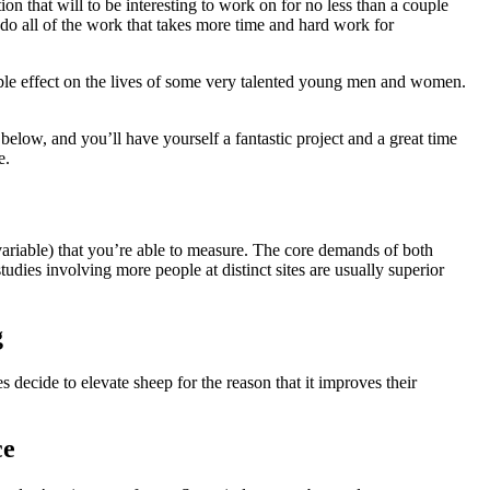
stion that will to be interesting to work on for no less than a couple
do all of the work that takes more time and hard work for
able effect on the lives of some very talented young men and women.
below, and you’ll have yourself a fantastic project and a great time
e.
variable) that you’re able to measure. The core demands of both
udies involving more people at distinct sites are usually superior
g
 decide to elevate sheep for the reason that it improves their
ce