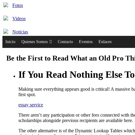
Fotos
Videos
Noticias
Inicio
Quienes Somos
Contacto
Eventos
Enlaces
Be the First to Read What an Old Pro Th
If You Read Nothing Else T
Making sure everything appears good is critical! A massive ball
first spot.
essay service
There aren’t any participation or other fees connected with 
scholarships alongside previous recipients are available here.
The other alternative is of the Dynamic Lookup Tables which 