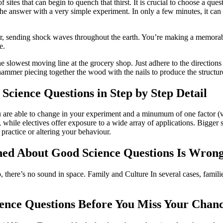
of sites that can begin to quench that thirst. It is crucial to choose a que
he answer with a very simple experiment. In only a few minutes, it can 
other, sending shock waves throughout the earth. You’re making a memor
e.
e slowest moving line at the grocery shop. Just adhere to the directions 
hammer piecing together the wood with the nails to produce the structur
cience Questions in Step by Step Detail
you are able to change in your experiment and a minumum of one factor (
while electives offer exposure to a wide array of applications. Bigger st
 practice or altering your behaviour.
ed About Good Science Questions Is Wron
 there’s no sound in space. Family and Culture In several cases, families
ence Questions Before You Miss Your Chan