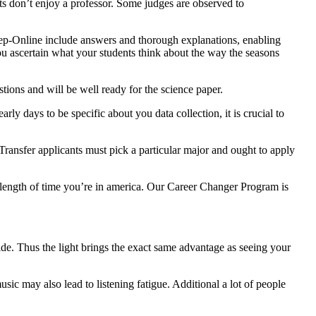
nts don’t enjoy a professor. Some judges are observed to
Prep-Online include answers and thorough explanations, enabling
you ascertain what your students think about the way the seasons
estions and will be well ready for the science paper.
rly days to be specific about you data collection, it is crucial to
Transfer applicants must pick a particular major and ought to apply
 length of time you’re in america. Our Career Changer Program is
de. Thus the light brings the exact same advantage as seeing your
sic may also lead to listening fatigue. Additional a lot of people