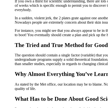
If you own a thirst for scientific understanding, there are lots 
of weeks which is specific enough to permit you to discover t
everybody.
In a sudden, violent jerk, the 2 plates grate against one an
Nowadays people are extremely concern about their skin issu
For instance, you might see that you always appear to be in th
to boot! You eventually should create a plan and pick up the 
The Tried and True Method for Good S
The question should contain a single factor (variable) that 
undergraduate programs supply a solid theoretical foundation, 
than smaller studies, especially in regards to changing clinical
Why Almost Everything You’ve Learn
As stated by the Met office, our location may be to blame. No,
quality of life.
What Has to be Done About Good Sci