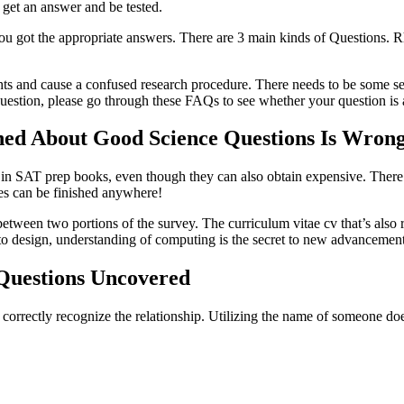
 get an answer and be tested.
 got the appropriate answers. There are 3 main kinds of Questions. Rhet
hts and cause a confused research procedure. There needs to be some sens
estion, please go through these FAQs to see whether your question is
ed About Good Science Questions Is Wron
ials in SAT prep books, even though they can also obtain expensive. Ther
es can be finished anywhere!
r between two portions of the survey. The curriculum vitae cv that’s als
 design, understanding of computing is the secret to new advancement
 Questions Uncovered
 correctly recognize the relationship. Utilizing the name of someone doe