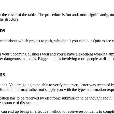
er the cover of the table. The procedure is fun and, most significantly, 
he structure.
ns
certain about which project to pick, why don’t you take our Quiz to see 
h your upcoming business well and you’ll have a excellent working atmos
r dangerous materials. Bigger studies involving more people at distinct s
ns
tions. You are going to be able to verify that every letter was receiv
nformation or may rather not supply you with the types information requ
ication has to be received by electronic submission to be thought abo
t source of distractors.
 can end up being an effective method to receive respondents to complet