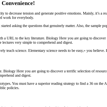
e Convenience!
ity to decrease tension and generate positive emotions. Mainly, it’s a r
ard work for everybody.
et started asking the questions that genuinely matter. Also, the sample p
th a URL to the key literature. Biology Here you are going to discover a 
he lectures very simple to comprehend and digest.
ively teach science. Elementary science needs to be easy,» you believe. 
e. Biology Here you are going to discover a terrific selection of resourc
omprehend and digest.
otypes. You must have a superior reading strategy to find a 36 on the A
lic policies.