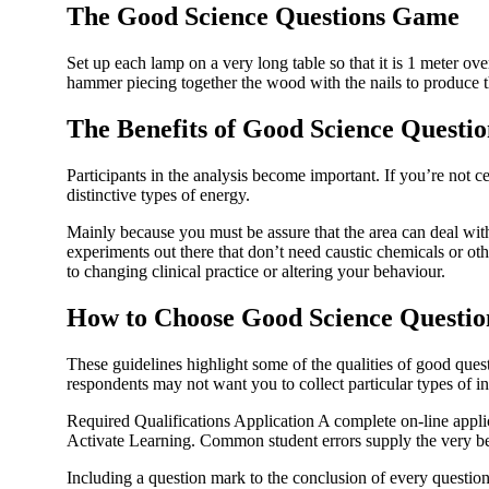
The Good Science Questions Game
Set up each lamp on a very long table so that it is 1 meter ov
hammer piecing together the wood with the nails to produce t
The Benefits of Good Science Questio
Participants in the analysis become important. If you’re not 
distinctive types of energy.
Mainly because you must be assure that the area can deal wit
experiments out there that don’t need caustic chemicals or othe
to changing clinical practice or altering your behaviour.
How to Choose Good Science Questio
These guidelines highlight some of the qualities of good ques
respondents may not want you to collect particular types of i
Required Qualifications Application A complete on-line appl
Activate Learning. Common student errors supply the very bes
Including a question mark to the conclusion of every question