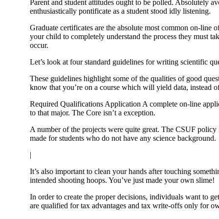
Parent and student attitudes ought to be polled. Absolutely a
enthusiastically pontificate as a student stood idly listening.
Graduate certificates are the absolute most common on-line o
your child to completely understand the process they must tak
occur.
Let’s look at four standard guidelines for writing scientific qu
These guidelines highlight some of the qualities of good questi
know that you’re on a course which will yield data, instead o
Required Qualifications Application A complete on-line applic
to that major. The Core isn’t a exception.
A number of the projects were quite great. The CSUF policy 
made for students who do not have any science background.
|
It’s also important to clean your hands after touching somet
intended shooting hoops. You’ve just made your own slime!
In order to create the proper decisions, individuals want to g
are qualified for tax advantages and tax write-offs only for o