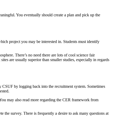
meaningful. You eventually should create a plan and pick up the
which project you may be interested in. Students must identify
phere. There’s no need there are lots of cool science fair
ites are usually superior than smaller studies, especially in regards
ed by CSUF by logging back into the recruitment system. Sometimes
ested.
ut. You may also read more regarding the CER framework from
e the survey. There is frequently a desire to ask many questions at