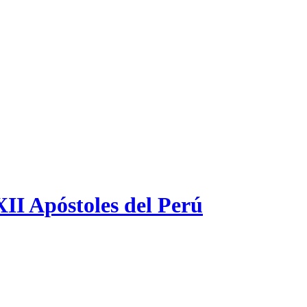
XII Apóstoles del Perú