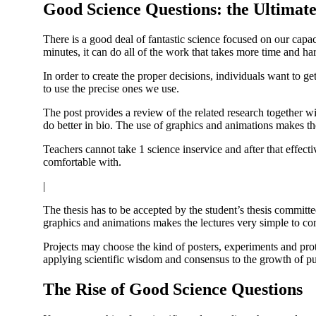
Good Science Questions: the Ultimat
There is a good deal of fantastic science focused on our capac
minutes, it can do all of the work that takes more time and h
In order to create the proper decisions, individuals want to g
to use the precise ones we use.
The post provides a review of the related research together wi
do better in bio. The use of graphics and animations makes t
Teachers cannot take 1 science inservice and after that effect
comfortable with.
|
The thesis has to be accepted by the student’s thesis committe
graphics and animations makes the lectures very simple to c
Projects may choose the kind of posters, experiments and prot
applying scientific wisdom and consensus to the growth of pub
The Rise of Good Science Questions