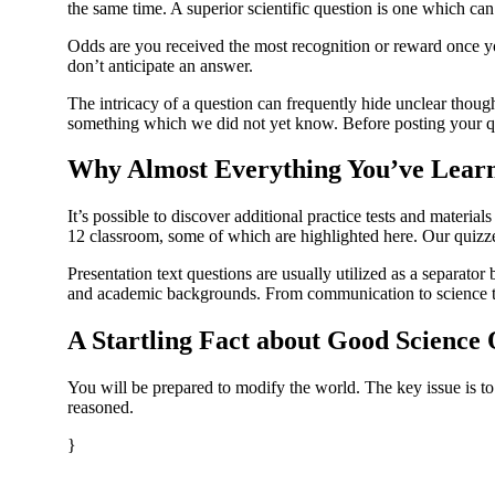
the same time. A superior scientific question is one which can
Odds are you received the most recognition or reward once you
don’t anticipate an answer.
The intricacy of a question can frequently hide unclear thoug
something which we did not yet know. Before posting your qu
Why Almost Everything You’ve Learn
It’s possible to discover additional practice tests and mater
12 classroom, some of which are highlighted here. Our quizz
Presentation text questions are usually utilized as a separato
and academic backgrounds. From communication to science to
A Startling Fact about Good Science
You will be prepared to modify the world. The key issue is to
reasoned.
}