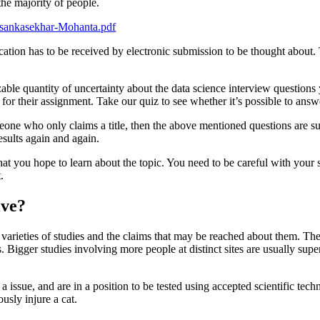
 the majority of people.
asankasekhar-Mohanta.pdf
ation has to be received by electronic submission to be thought about. 
sizable quantity of uncertainty about the data science interview question
c for their assignment. Take our quiz to see whether it’s possible to answ
meone who only claims a title, then the above mentioned questions are sur
esults again and again.
t you hope to learn about the topic. You need to be careful with your sc
.
ive?
nct varieties of studies and the claims that may be reached about them. The
 Bigger studies involving more people at distinct sites are usually super
 a issue, and are in a position to be tested using accepted scientific tec
ously injure a cat.