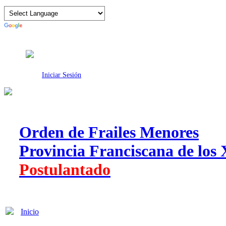
Intranet
Iniciar Sesión
Orden de Frailes Menores
Provincia Franciscana de los 
Postulantado
Inicio