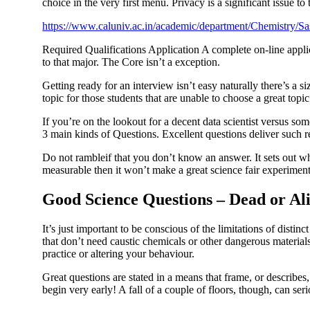
choice in the very first menu. Privacy is a significant issue to
https://www.caluniv.ac.in/academic/department/Chemistry/S
Required Qualifications Application A complete on-line applic
to that major. The Core isn’t a exception.
Getting ready for an interview isn’t easy naturally there’s a 
topic for those students that are unable to choose a great topi
If you’re on the lookout for a decent data scientist versus so
3 main kinds of Questions. Excellent questions deliver such r
Do not rambleif that you don’t know an answer. It sets out wha
measurable then it won’t make a great science fair experiment
Good Science Questions – Dead or Al
It’s just important to be conscious of the limitations of disti
that don’t need caustic chemicals or other dangerous materials.
practice or altering your behaviour.
Great questions are stated in a means that frame, or describes,
begin very early! A fall of a couple of floors, though, can seri