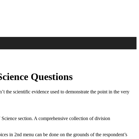
Science Questions
n’t the scientific evidence used to demonstrate the point in the very
 Science section. A comprehensive collection of division
hoices in 2nd menu can be done on the grounds of the respondent’s