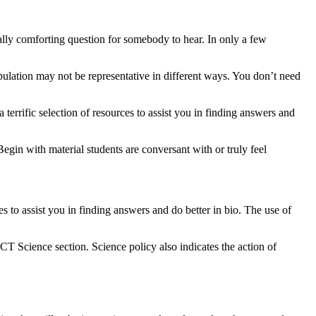
eally comforting question for somebody to hear. In only a few
opulation may not be representative in different ways. You don’t need
terrific selection of resources to assist you in finding answers and
Begin with material students are conversant with or truly feel
es to assist you in finding answers and do better in bio. The use of
CT Science section. Science policy also indicates the action of