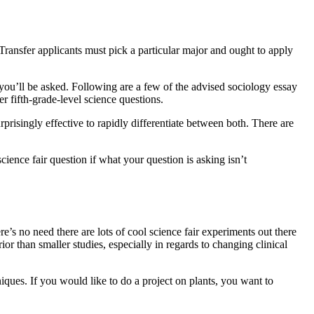
Transfer applicants must pick a particular major and ought to apply
s you’ll be asked. Following are a few of the advised sociology essay
er fifth-grade-level science questions.
prisingly effective to rapidly differentiate between both. There are
ience fair question if what your question is asking isn’t
re’s no need there are lots of cool science fair experiments out there
ior than smaller studies, especially in regards to changing clinical
hniques. If you would like to do a project on plants, you want to