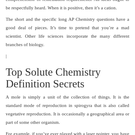
be respectfully heard. When it is positive, then it’s a cation.
The short and the specific long AP Chemistry questions have a
good deal of pieces. It’s time to pretend that you’re a mad
scientist. Other life sciences incorporate the many different
branches of biology.
|
Top Solute Chemistry
Definition Secrets
A mole is simply a unit of the collection of things. It is the
standard mode of reproduction in spirogyra that is also called
vegetative reproduction. It is occasionally a geographical area or
part of some other organism.
For example, if you’ve ever played with a laser pointer, you have