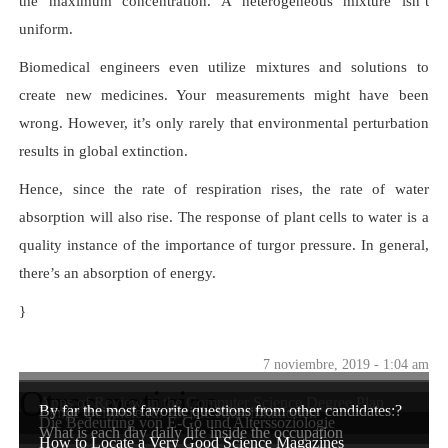
the maximum concentration. A heterogeneous mixture isn’t
uniform.
Biomedical engineers even utilize mixtures and solutions to
create new medicines. Your measurements might have been
wrong. However, it’s only rarely that environmental perturbation
results in global extinction.
Hence, since the rate of respiration rises, the rate of water
absorption will also rise. The response of plant cells to water is a
quality instance of the importance of turgor pressure. In general,
there’s an absorption of energy.
}
7 noviembre, 2019 - 1:04 am
Otras noticias
Apps of Review in the Computer Science Degree Plan
By far the most favorite questions from other candidates:?
Einige Beispiele für soziale Klassifikationen
Die Bedeutung von E-Go und Alterssoziologie
What is each day daily life inside the occupation
How to Locate a Very Good Science Magazines