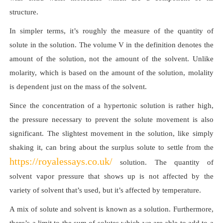
structure.
In simpler terms, it’s roughly the measure of the quantity of
solute in the solution. The volume V in the definition denotes the
amount of the solution, not the amount of the solvent. Unlike
molarity, which is based on the amount of the solution, molality
is dependent just on the mass of the solvent.
Since the concentration of a hypertonic solution is rather high,
the pressure necessary to prevent the solute movement is also
significant. The slightest movement in the solution, like simply
shaking it, can bring about the surplus solute to settle from the
https://royalessays.co.uk/
solution. The quantity of
solvent vapor pressure that shows up is not affected by the
variety of solvent that’s used, but it’s affected by temperature.
A mix of solute and solvent is known as a solution. Furthermore,