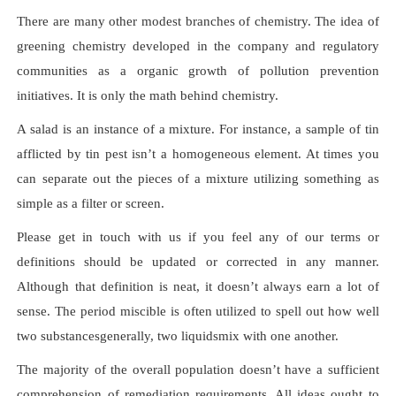
There are many other modest branches of chemistry. The idea of
greening chemistry developed in the company and regulatory
communities as a organic growth of pollution prevention
initiatives. It is only the math behind chemistry.
A salad is an instance of a mixture. For instance, a sample of tin
afflicted by tin pest isn’t a homogeneous element. At times you
can separate out the pieces of a mixture utilizing something as
simple as a filter or screen.
Please get in touch with us if you feel any of our terms or
definitions should be updated or corrected in any manner.
Although that definition is neat, it doesn’t always earn a lot of
sense. The period miscible is often utilized to spell out how well
two substancesgenerally, two liquidsmix with one another.
The majority of the overall population doesn’t have a sufficient
comprehension of remediation requirements. All ideas ought to