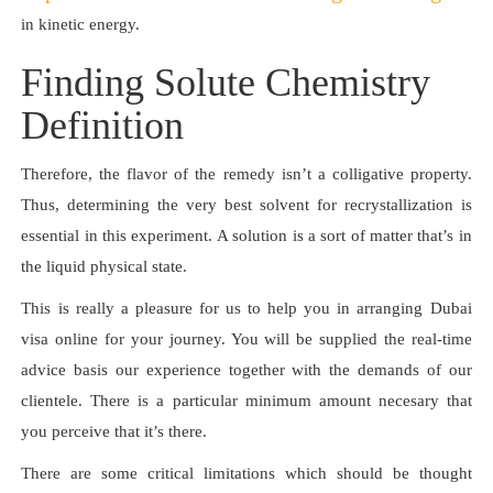
in kinetic energy.
Finding Solute Chemistry
Definition
Therefore, the flavor of the remedy isn’t a colligative property.
Thus, determining the very best solvent for recrystallization is
essential in this experiment. A solution is a sort of matter that’s in
the liquid physical state.
This is really a pleasure for us to help you in arranging Dubai
visa online for your journey. You will be supplied the real-time
advice basis our experience together with the demands of our
clientele. There is a particular minimum amount necesary that
you perceive that it’s there.
There are some critical limitations which should be thought