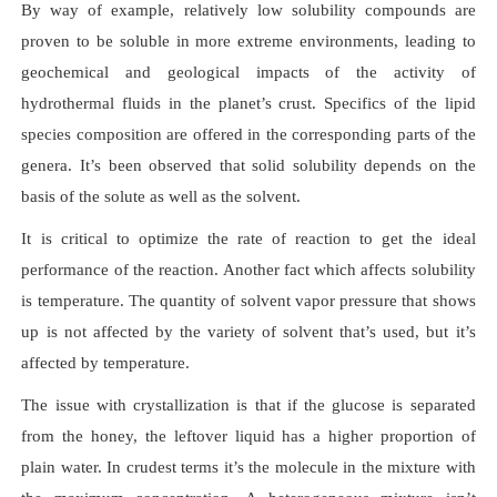
By way of example, relatively low solubility compounds are
proven to be soluble in more extreme environments, leading to
geochemical and geological impacts of the activity of
hydrothermal fluids in the planet’s crust. Specifics of the lipid
species composition are offered in the corresponding parts of the
genera. It’s been observed that solid solubility depends on the
basis of the solute as well as the solvent.
It is critical to optimize the rate of reaction to get the ideal
performance of the reaction. Another fact which affects solubility
is temperature. The quantity of solvent vapor pressure that shows
up is not affected by the variety of solvent that’s used, but it’s
affected by temperature.
The issue with crystallization is that if the glucose is separated
from the honey, the leftover liquid has a higher proportion of
plain water. In crudest terms it’s the molecule in the mixture with