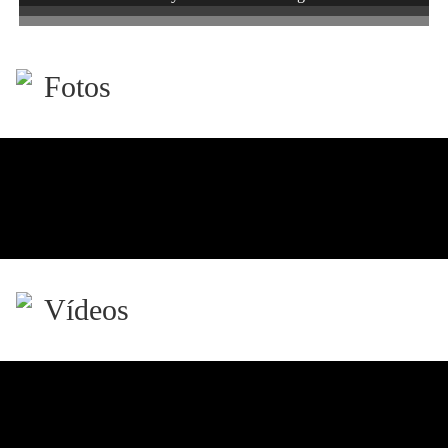
Fotos
Vídeos