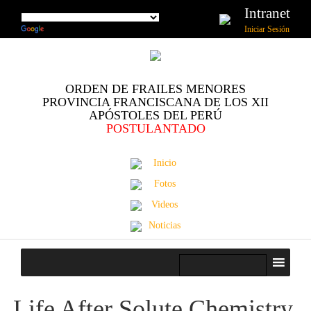
Intranet
Iniciar Sesión
ORDEN DE FRAILES MENORES
PROVINCIA FRANCISCANA DE LOS XII
APÓSTOLES DEL PERÚ
POSTULANTADO
Inicio
Fotos
Videos
Noticias
Life After Solute Chemistry