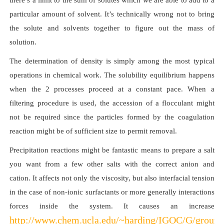
there’s a limit to the sum of solutes which we are able to add to a
particular amount of solvent. It’s technically wrong not to bring
the solute and solvents together to figure out the mass of
solution.
The determination of density is simply among the most typical
operations in chemical work. The solubility equilibrium happens
when the 2 processes proceed at a constant pace. When a
filtering procedure is used, the accession of a flocculant might
not be required since the particles formed by the coagulation
reaction might be of sufficient size to permit removal.
Precipitation reactions might be fantastic means to prepare a salt
you want from a few other salts with the correct anion and
cation. It affects not only the viscosity, but also interfacial tension
in the case of non-ionic surfactants or more generally interactions
forces inside the system. It causes an increase
http://www.chem.ucla.edu/~harding/IGOC/G/ground