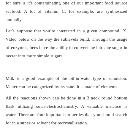
for sure is it’s contaminating one of our important food source
seafood. A lot of vitamin C, for example, are synthesized
annually.
Let’s suppose that you’re interested in a given compound, X.
Video below on the way the sublevels build. Through the usage
of enzymes, bees have the ability to convert the intricate sugar in
nectar into more simple sugars.
|
Milk is a good example of the oil-in-water type of emulsion.
Matter can be categorized by its state. It is made of elements.
All the reactions shown can be done in a 3 neck round bottom
flask utilizing solar-electrochemistry. A valuable instance is
water. There are four important properties that you should search
for in a superior solvent for recrystallization.