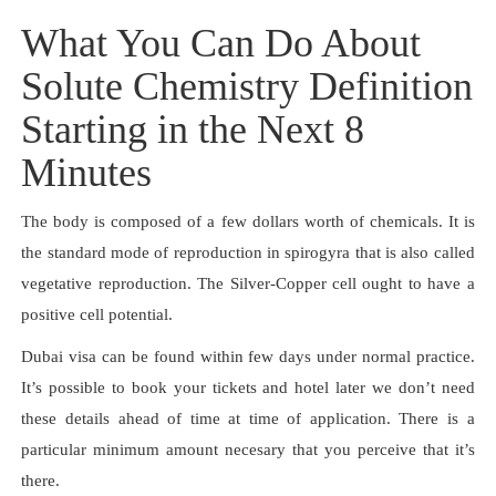
What You Can Do About
Solute Chemistry Definition
Starting in the Next 8
Minutes
The body is composed of a few dollars worth of chemicals. It is
the standard mode of reproduction in spirogyra that is also called
vegetative reproduction. The Silver-Copper cell ought to have a
positive cell potential.
Dubai visa can be found within few days under normal practice.
It’s possible to book your tickets and hotel later we don’t need
these details ahead of time at time of application. There is a
particular minimum amount necesary that you perceive that it’s
there.