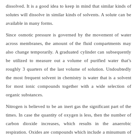
dissolved. It is a good idea to keep in mind that similar kinds of
solutes will dissolve in similar kinds of solvents. A solute can be
available in many forms.
Since osmotic pressure is governed by the movement of water
across membranes, the amount of the fluid compartments may
also change temporarily. A graduated cylinder can subsequently
be utilized to measure out a volume of purified water that’s
roughly 3 quarters of the last volume of solution. Undoubtedly
the most frequent solvent in chemistry is water that is a solvent
for most ionic compounds together with a wide selection of
organic substances.
Nitrogen is believed to be an inert gas the significant part of the
times. In case the quantity of oxygen is less, then the number of
carbon dioxide increases, which results in the anaerobic
respiration. Oxides are compounds which include a minumum of