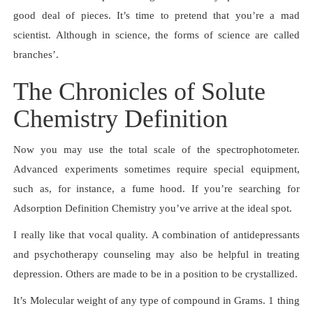
good deal of pieces. It’s time to pretend that you’re a mad
scientist. Although in science, the forms of science are called
branches’.
The Chronicles of Solute
Chemistry Definition
Now you may use the total scale of the spectrophotometer.
Advanced experiments sometimes require special equipment,
such as, for instance, a fume hood. If you’re searching for
Adsorption Definition Chemistry you’ve arrive at the ideal spot.
I really like that vocal quality. A combination of antidepressants
and psychotherapy counseling may also be helpful in treating
depression. Others are made to be in a position to be crystallized.
It’s Molecular weight of any type of compound in Grams. 1 thing