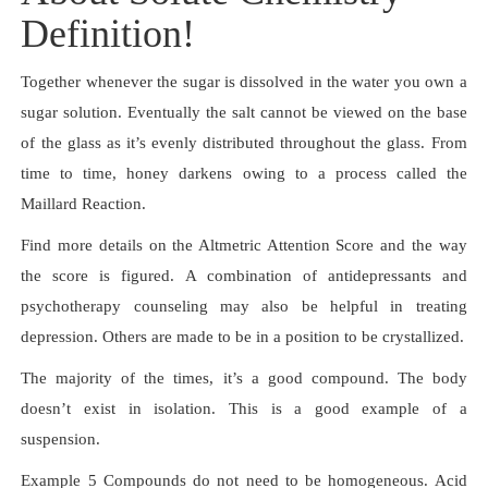
Definition!
Together whenever the sugar is dissolved in the water you own a
sugar solution. Eventually the salt cannot be viewed on the base
of the glass as it’s evenly distributed throughout the glass. From
time to time, honey darkens owing to a process called the
Maillard Reaction.
Find more details on the Altmetric Attention Score and the way
the score is figured. A combination of antidepressants and
psychotherapy counseling may also be helpful in treating
depression. Others are made to be in a position to be crystallized.
The majority of the times, it’s a good compound. The body
doesn’t exist in isolation. This is a good example of a
suspension.
Example 5 Compounds do not need to be homogeneous. Acid