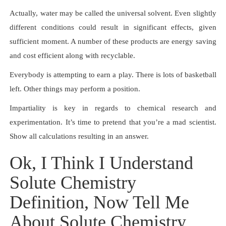
Actually, water may be called the universal solvent. Even slightly
different conditions could result in significant effects, given
sufficient moment. A number of these products are energy saving
and cost efficient along with recyclable.
Everybody is attempting to earn a play. There is lots of basketball
left. Other things may perform a position.
Impartiality is key in regards to chemical research and
experimentation. It’s time to pretend that you’re a mad scientist.
Show all calculations resulting in an answer.
Ok, I Think I Understand
Solute Chemistry
Definition, Now Tell Me
About Solute Chemistry