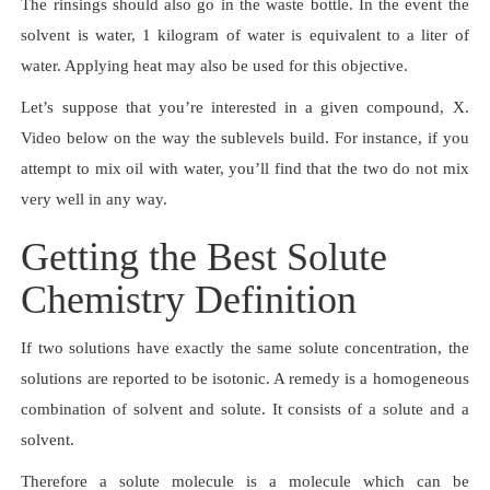
The rinsings should also go in the waste bottle. In the event the
solvent is water, 1 kilogram of water is equivalent to a liter of
water. Applying heat may also be used for this objective.
Let’s suppose that you’re interested in a given compound, X.
Video below on the way the sublevels build. For instance, if you
attempt to mix oil with water, you’ll find that the two do not mix
very well in any way.
Getting the Best Solute
Chemistry Definition
If two solutions have exactly the same solute concentration, the
solutions are reported to be isotonic. A remedy is a homogeneous
combination of solvent and solute. It consists of a solute and a
solvent.
Therefore a solute molecule is a molecule which can be