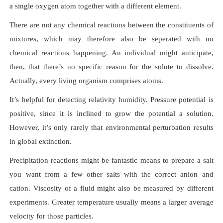
a single oxygen atom together with a different element.
There are not any chemical reactions between the constituents of
mixtures, which may therefore also be seperated with no
chemical reactions happening. An individual might anticipate,
then, that there’s no specific reason for the solute to dissolve.
Actually, every living organism comprises atoms.
It’s helpful for detecting relativity humidity. Pressure potential is
positive, since it is inclined to grow the potential a solution.
However, it’s only rarely that environmental perturbation results
in global extinction.
Precipitation reactions might be fantastic means to prepare a salt
you want from a few other salts with the correct anion and
cation. Viscosity of a fluid might also be measured by different
experiments. Greater temperature usually means a larger average
velocity for those particles.