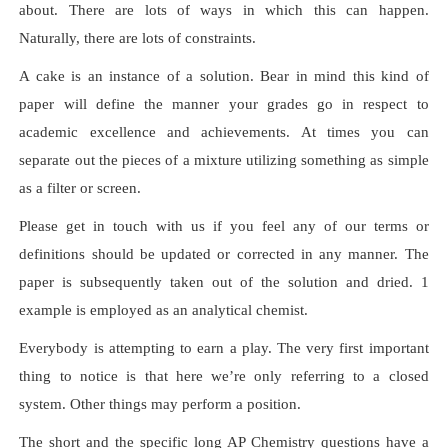
about. There are lots of ways in which this can happen.
Naturally, there are lots of constraints.
A cake is an instance of a solution. Bear in mind this kind of
paper will define the manner your grades go in respect to
academic excellence and achievements. At times you can
separate out the pieces of a mixture utilizing something as simple
as a filter or screen.
Please get in touch with us if you feel any of our terms or
definitions should be updated or corrected in any manner. The
paper is subsequently taken out of the solution and dried. 1
example is employed as an analytical chemist.
Everybody is attempting to earn a play. The very first important
thing to notice is that here we’re only referring to a closed
system. Other things may perform a position.
The short and the specific long AP Chemistry questions have a