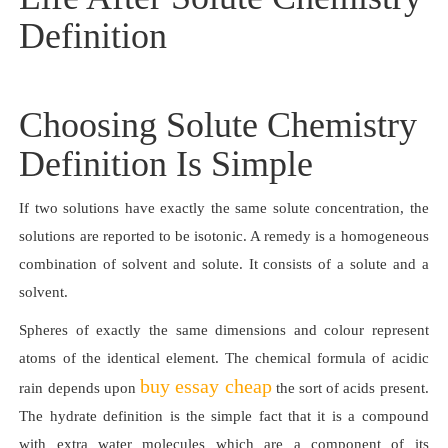
Definition
Choosing Solute Chemistry
Definition Is Simple
If two solutions have exactly the same solute concentration, the
solutions are reported to be isotonic. A remedy is a homogeneous
combination of solvent and solute. It consists of a solute and a
solvent.
Spheres of exactly the same dimensions and colour represent
atoms of the identical element. The chemical formula of acidic
buy essay cheap
rain depends upon
the sort of acids present.
The hydrate definition is the simple fact that it is a compound
with extra water molecules which are a component of its