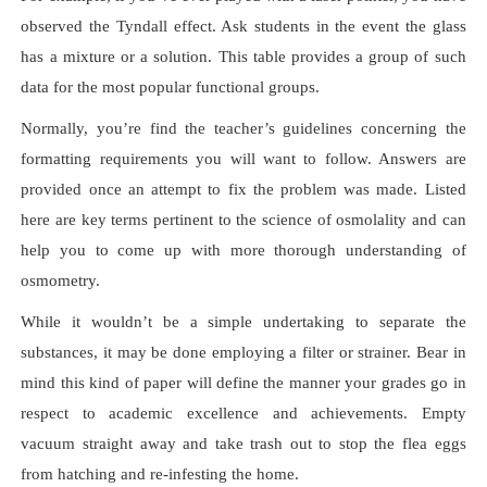
observed the Tyndall effect. Ask students in the event the glass
has a mixture or a solution. This table provides a group of such
data for the most popular functional groups.
Normally, you’re find the teacher’s guidelines concerning the
formatting requirements you will want to follow. Answers are
provided once an attempt to fix the problem was made. Listed
here are key terms pertinent to the science of osmolality and can
help you to come up with more thorough understanding of
osmometry.
While it wouldn’t be a simple undertaking to separate the
substances, it may be done employing a filter or strainer. Bear in
mind this kind of paper will define the manner your grades go in
respect to academic excellence and achievements. Empty
vacuum straight away and take trash out to stop the flea eggs
from hatching and re-infesting the home.