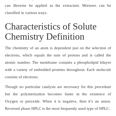
can likewise be applied as the extractant. Mixtures can be
classified in various ways.
Characteristics of Solute
Chemistry Definition
The chemistry of an atom is dependent just on the selection of
electrons, which equals the sum of protons and is called the
atomic number. The membrane contains a phospholipid bilayer
with a variety of embedded proteins throughout. Each molecule
consists of electrons.
Though no particular catalysts are necessary for this procedure
but the polymerization becomes faster in the existence of
Oxygen or peroxide. When it is negative, then it’s an anion.
Reversed phase HPLC is the most frequently used type of HPLC.