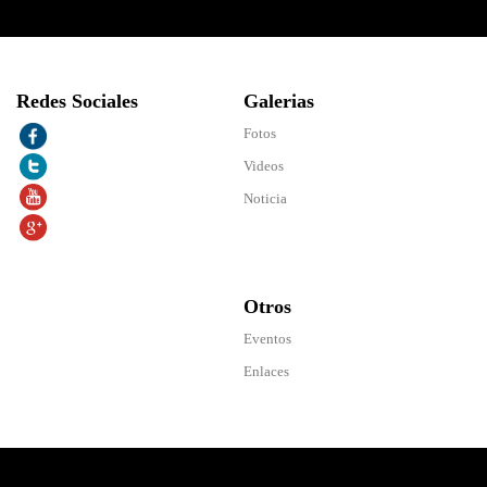
Redes Sociales
Galerias
Fotos
Videos
Noticia
Otros
Eventos
Enlaces