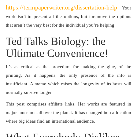
https://termpaperwriter.org/dissertation-help
Your
work isn’t to present all the options, but toremove the options
that aren’t the very best for the individual you’re helping.
Ted Talks Biology: the
Ultimate Convenience!
It’s as critical as the procedure for making the glue, of the
printing. As it happens, the only presence of the info is
insufficient. A meme which raises the longevity of its hosts will
normally survive longer.
This post comprises affiliate links. Her works are featured in
major museums all over the planet. It has changed into a location
where big ideas find an international audience.