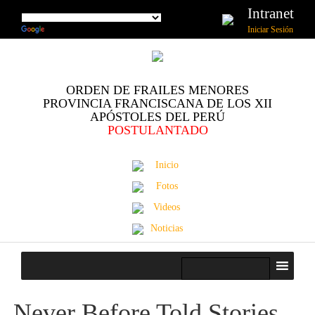
Intranet
Iniciar Sesión
ORDEN DE FRAILES MENORES
PROVINCIA FRANCISCANA DE LOS XII
APÓSTOLES DEL PERÚ
POSTULANTADO
Inicio
Fotos
Videos
Noticias
Never Before Told Stories