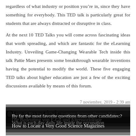
regardless of what industry or position you’re in, since they have
something for everybody. This TED talk is particularly great for
students that are always distracted or disruptive in class.
At the next 10 TED Talks you will come across fascinating ideas
that worth spreading, and which are fantastic for the eLearning
Industry. Unveiling Game-Changing Wearable Tech inside this
talk Pattie Maes presents some breakthrough wearable inventions
having the potential to modify the world. These five engaging
TED talks about higher education are just a few of the exciting
discussions available by means of this forum.
7 noviembre, 2019 - 2:39 am
Otras noticias
Apps of Review in the Computer Science Degree Plan
By far the most favorite questions from other candidates:?
Einige Beispiele für soziale Klassifikationen
Die Bedeutung von E-Go und Alterssoziologie
What is each day daily life inside the occupation
How to Locate a Very Good Science Magazines