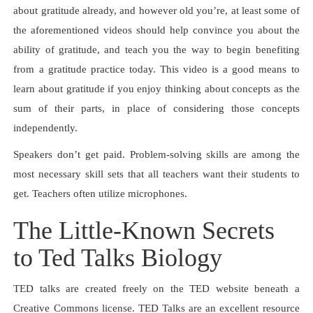
about gratitude already, and however old you’re, at least some of
the aforementioned videos should help convince you about the
ability of gratitude, and teach you the way to begin benefiting
from a gratitude practice today. This video is a good means to
learn about gratitude if you enjoy thinking about concepts as the
sum of their parts, in place of considering those concepts
independently.
Speakers don’t get paid. Problem-solving skills are among the
most necessary skill sets that all teachers want their students to
get. Teachers often utilize microphones.
The Little-Known Secrets
to Ted Talks Biology
TED talks are created freely on the TED website beneath a
Creative Commons license. TED Talks are an excellent resource