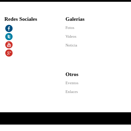
Redes Sociales
Galerias
Fotos
Videos
Noticia
Otros
Eventos
Enlaces