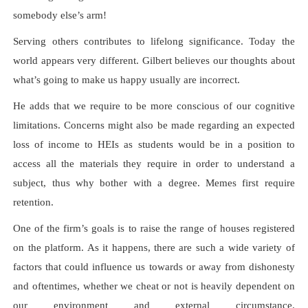
somebody else’s arm!
Serving others contributes to lifelong significance. Today the
world appears very different. Gilbert believes our thoughts about
what’s going to make us happy usually are incorrect.
He adds that we require to be more conscious of our cognitive
limitations. Concerns might also be made regarding an expected
loss of income to HEIs as students would be in a position to
access all the materials they require in order to understand a
subject, thus why bother with a degree. Memes first require
retention.
One of the firm’s goals is to raise the range of houses registered
on the platform. As it happens, there are such a wide variety of
factors that could influence us towards or away from dishonesty
and oftentimes, whether we cheat or not is heavily dependent on
our environment and external circumstance.