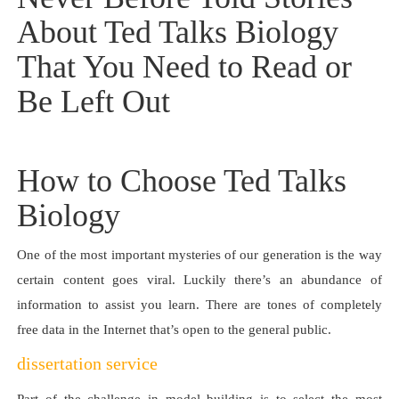
About Ted Talks Biology
That You Need to Read or
Be Left Out
How to Choose Ted Talks
Biology
One of the most important mysteries of our generation is the way
certain content goes viral. Luckily there’s an abundance of
information to assist you learn. There are tones of completely
free data in the Internet that’s open to the general public.
dissertation service