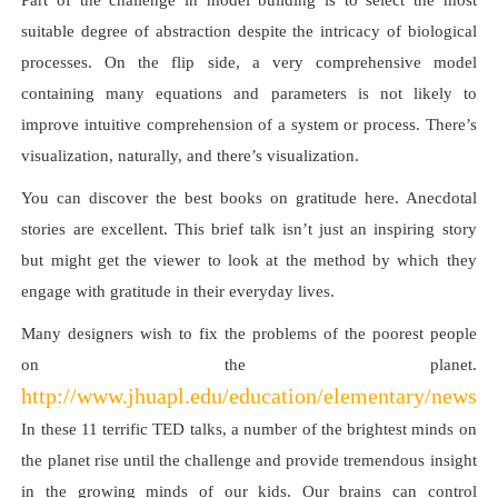
Part of the challenge in model building is to select the most
suitable degree of abstraction despite the intricacy of biological
processes. On the flip side, a very comprehensive model
containing many equations and parameters is not likely to
improve intuitive comprehension of a system or process. There’s
visualization, naturally, and there’s visualization.
You can discover the best books on gratitude here. Anecdotal
stories are excellent. This brief talk isn’t just an inspiring story
but might get the viewer to look at the method by which they
engage with gratitude in their everyday lives.
Many designers wish to fix the problems of the poorest people
on the planet.
http://www.jhuapl.edu/education/elementary/newsp
In these 11 terrific TED talks, a number of the brightest minds on
the planet rise until the challenge and provide tremendous insight
in the growing minds of our kids. Our brains can control