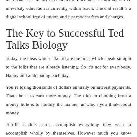
university education is currently within reach. The end result is a
digital school free of tuition and just modest fees and charges.
The Key to Successful Ted
Talks Biology
Today, the ideas which take off are the ones which speak straight
to the folks that are already listening. So it’s not for everybody.
Happy and anticipating each day.
You’re losing thousands of dollars annually on interest payments.
That aim is to earn more money. The trick to climbing from a
money hole is to modify the manner in which you think about
money.
Terrific leaders can’t accomplish everything they wish to
accomplish wholly by themselves. However much you know