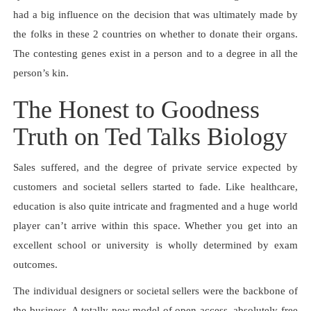
had a big influence on the decision that was ultimately made by
the folks in these 2 countries on whether to donate their organs.
The contesting genes exist in a person and to a degree in all the
person’s kin.
The Honest to Goodness
Truth on Ted Talks Biology
Sales suffered, and the degree of private service expected by
customers and societal sellers started to fade. Like healthcare,
education is also quite intricate and fragmented and a huge world
player can’t arrive within this space. Whether you get into an
excellent school or university is wholly determined by exam
outcomes.
The individual designers or societal sellers were the backbone of
the business. A totally new model of open-access, absolutely free