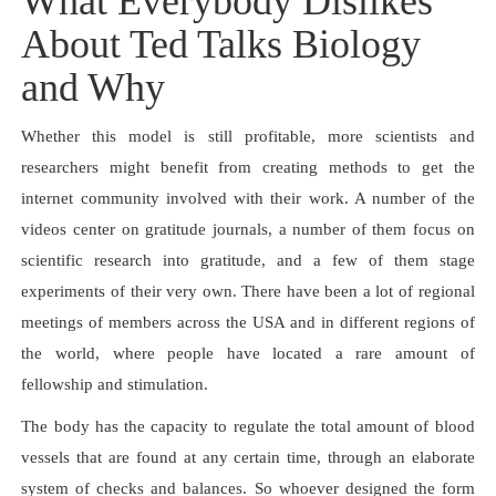
What Everybody Dislikes
About Ted Talks Biology
and Why
Whether this model is still profitable, more scientists and
researchers might benefit from creating methods to get the
internet community involved with their work. A number of the
videos center on gratitude journals, a number of them focus on
scientific research into gratitude, and a few of them stage
experiments of their very own. There have been a lot of regional
meetings of members across the USA and in different regions of
the world, where people have located a rare amount of
fellowship and stimulation.
The body has the capacity to regulate the total amount of blood
vessels that are found at any certain time, through an elaborate
system of checks and balances. So whoever designed the form