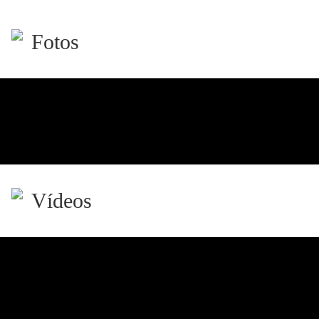
Fotos
Vídeos