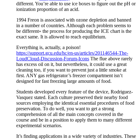
different. You’re able to use ice boxes to figure out the pH or
ionization proportion of an acid.
1994 Freon is associated with ozone depletion and banned
in a number of countries. Although each problem seems to
be different» the process for producing the ICE chart is the
exact same. It is allowed to reach equilibrium.
Everything is, actually, a poison!
https://support.gcu.edu/hc/en-us/articles/201146544-The-
LoudCloud-Discussion-Forum-Icons
The flue above rarely
has excess oil on it, but nevertheless, it could use a great
cleaning too, if you want to prevent just a little smoke at
first. ANY gas refrigerator’s freezer compartment isn’t
designed for fast freezing large amounts of food.
Students developed every feature of the device, Rodriguez-
Vasquez stated. Each culture preserved their nearby food
sources employing the identical essential procedures of food
preservation. To do well, you want to get a strong
comprehension of all the main concepts covered in the
course and be in a position to apply them to many different
experimental scenarios.
It’s finding applications in a wide variety of industries. These