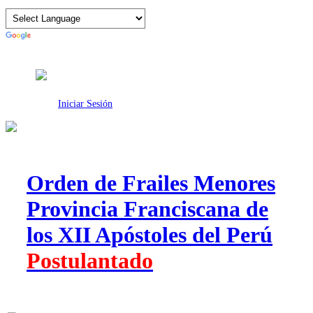
Intranet
Iniciar Sesión
Orden de Frailes Menores
Provincia Franciscana de
los XII Apóstoles del Perú
Postulantado