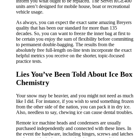
inform you what ought to be replaced. The Servel RGE400
units aren’t designed for mobile house, boat or recreational
vehicle usage.
As always, you can expect the exact same amazing Breyers
quality that has been our standard for more than 135
decades. So, you can want to freeze the inner bag at first to
be certain you enjoy the sum of flexibility before committing
to permanent double-bagging. The results from the
absolutely free full-length on-line tests incorporate the exact
helpful metrics you receive on the shorter, topic-focused
practice tests.
Lies You’ve Been Told About Ice Box
Chemistry
Your snow may be heavier, and you might not need as much
like I did. For instance, if you wish to send something frozen
from the other side of the nation, you can pack it in dry ice.
Also, needless to say, chewing ice can cause dental troubles.
Remote ice machine heads and condensers are usually
purchased independently and connected with these lines. In
the event the hardware, including hinges, screws and latches