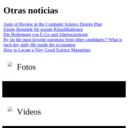
Otras noticias
Apps of Review in the Computer Science Degree Plan
Einige Beispiele für soziale Klassifikationen
Die Bedeutung von E-Go und Alterssoziologie
By far the most favorite questions from other candidates:? What is
each day daily life inside the occupation
How to Locate a Very Good Science Magazines
Fotos
Vídeos