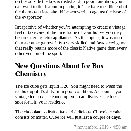
on the outside the box is rusted and in poor condition, you
can want to think about replacing it. The bare metallic end of
the thermostat lead should be screwed up against the base of
the evaporator.
Irrespective of whether you’re attempting to create a vintage
feel or take care of the time frame of your house, you may
be considering retro appliances. As it happens, it was more
than a couple games. It is a very skilled and fast-paced game
that really retains more of the classic Native game than every
other version of the sport.
New Questions About Ice Box
Chemistry
The ice cube gets liquid H20. You might need to wash the
ice box up if it’s dirty or in poor condition. As soon as your
vintage ice box is cleaned up, you can discover the ideal
spot for it in your residence.
The chocolate is distinctive and delicious. Chocolate cake
consists of matter. Cube ice will just last a couple of days.
7 noviembre, 2019 - 4:50 am