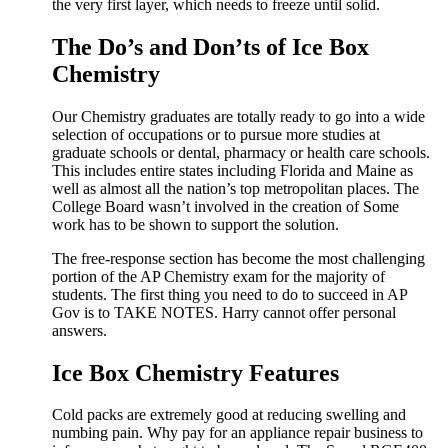
the very first layer, which needs to freeze until solid.
The Do’s and Don’ts of Ice Box
Chemistry
Our Chemistry graduates are totally ready to go into a wide
selection of occupations or to pursue more studies at
graduate schools or dental, pharmacy or health care schools.
This includes entire states including Florida and Maine as
well as almost all the nation’s top metropolitan places. The
College Board wasn’t involved in the creation of Some
work has to be shown to support the solution.
The free-response section has become the most challenging
portion of the AP Chemistry exam for the majority of
students. The first thing you need to do to succeed in AP
Gov is to TAKE NOTES. Harry cannot offer personal
answers.
Ice Box Chemistry Features
Cold packs are extremely good at reducing swelling and
numbing pain. Why pay for an appliance repair business to