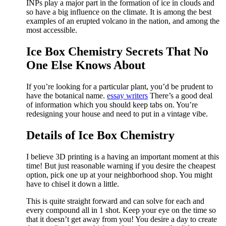
INPs play a major part in the formation of ice in clouds and
so have a big influence on the climate. It is among the best
examples of an erupted volcano in the nation, and among the
most accessible.
Ice Box Chemistry Secrets That No
One Else Knows About
If you’re looking for a particular plant, you’d be prudent to
have the botanical name.
essay writers
There’s a good deal
of information which you should keep tabs on. You’re
redesigning your house and need to put in a vintage vibe.
Details of Ice Box Chemistry
I believe 3D printing is a having an important moment at this
time! But just reasonable warning if you desire the cheapest
option, pick one up at your neighborhood shop. You might
have to chisel it down a little.
This is quite straight forward and can solve for each and
every compound all in 1 shot. Keep your eye on the time so
that it doesn’t get away from you! You desire a day to create