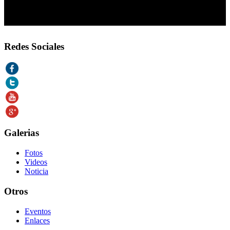
Redes Sociales
Galerias
Fotos
Videos
Noticia
Otros
Eventos
Enlaces