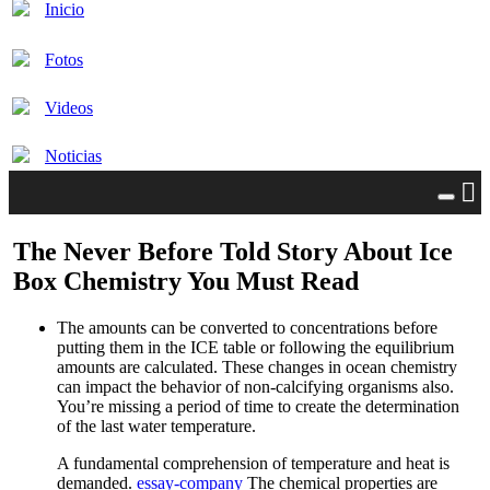
Inicio
Fotos
Videos
Noticias
The Never Before Told Story About Ice
Box Chemistry You Must Read
The amounts can be converted to concentrations before
putting them in the ICE table or following the equilibrium
amounts are calculated. These changes in ocean chemistry
can impact the behavior of non-calcifying organisms also.
You’re missing a period of time to create the determination
of the last water temperature.
A fundamental comprehension of temperature and heat is
demanded.
essay-company
The chemical properties are