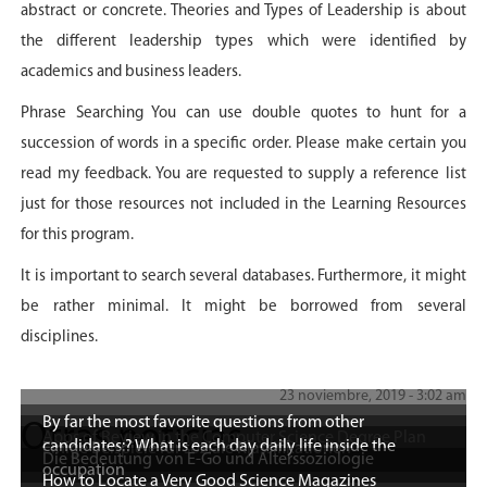
abstract or concrete. Theories and Types of Leadership is about
the different leadership types which were identified by
academics and business leaders.
Phrase Searching You can use double quotes to hunt for a
succession of words in a specific order. Please make certain you
read my feedback. You are requested to supply a reference list
just for those resources not included in the Learning Resources
for this program.
It is important to search several databases. Furthermore, it might
be rather minimal. It might be borrowed from several
disciplines.
23 noviembre, 2019 - 3:02 am
By far the most favorite questions from other
Otras noticias
Apps of Review in the Computer Science Degree Plan
candidates:? What is each day daily life inside the
Einige Beispiele für soziale Klassifikationen
Die Bedeutung von E-Go und Alterssoziologie
occupation
How to Locate a Very Good Science Magazines