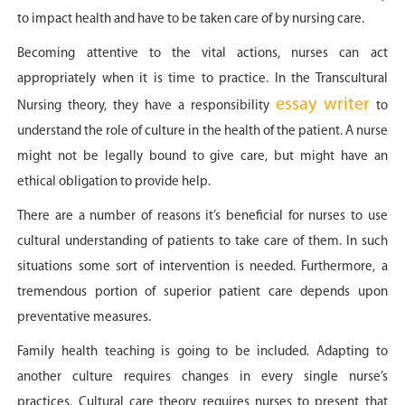
to impact health and have to be taken care of by nursing care.
Becoming attentive to the vital actions, nurses can act
appropriately when it is time to practice. In the Transcultural
essay writer
Nursing theory, they have a responsibility
to
understand the role of culture in the health of the patient. A nurse
might not be legally bound to give care, but might have an
ethical obligation to provide help.
There are a number of reasons it’s beneficial for nurses to use
cultural understanding of patients to take care of them. In such
situations some sort of intervention is needed. Furthermore, a
tremendous portion of superior patient care depends upon
preventative measures.
Family health teaching is going to be included. Adapting to
another culture requires changes in every single nurse’s
practices. Cultural care theory requires nurses to present that