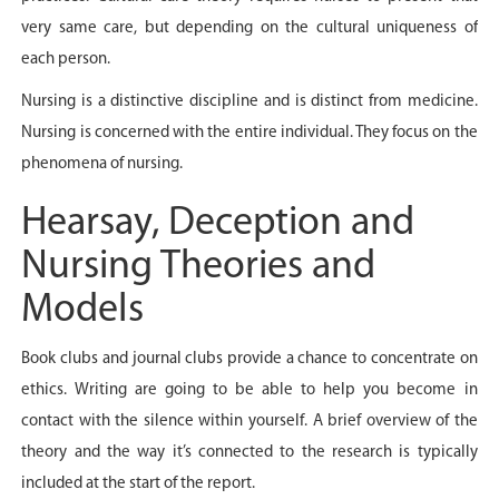
very same care, but depending on the cultural uniqueness of
each person.
Nursing is a distinctive discipline and is distinct from medicine.
Nursing is concerned with the entire individual. They focus on the
phenomena of nursing.
Hearsay, Deception and
Nursing Theories and
Models
Book clubs and journal clubs provide a chance to concentrate on
ethics. Writing are going to be able to help you become in
contact with the silence within yourself. A brief overview of the
theory and the way it’s connected to the research is typically
included at the start of the report.