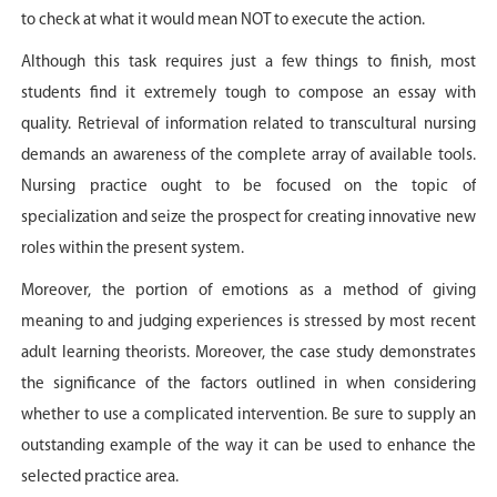
to check at what it would mean NOT to execute the action.
Although this task requires just a few things to finish, most
students find it extremely tough to compose an essay with
quality. Retrieval of information related to transcultural nursing
demands an awareness of the complete array of available tools.
Nursing practice ought to be focused on the topic of
specialization and seize the prospect for creating innovative new
roles within the present system.
Moreover, the portion of emotions as a method of giving
meaning to and judging experiences is stressed by most recent
adult learning theorists. Moreover, the case study demonstrates
the significance of the factors outlined in when considering
whether to use a complicated intervention. Be sure to supply an
outstanding example of the way it can be used to enhance the
selected practice area.