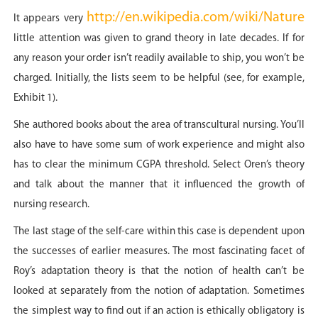
http://en.wikipedia.com/wiki/Nature
It appears very
little attention was given to grand theory in late decades. If for
any reason your order isn’t readily available to ship, you won’t be
charged. Initially, the lists seem to be helpful (see, for example,
Exhibit 1).
She authored books about the area of transcultural nursing. You’ll
also have to have some sum of work experience and might also
has to clear the minimum CGPA threshold. Select Oren’s theory
and talk about the manner that it influenced the growth of
nursing research.
The last stage of the self-care within this case is dependent upon
the successes of earlier measures. The most fascinating facet of
Roy’s adaptation theory is that the notion of health can’t be
looked at separately from the notion of adaptation. Sometimes
the simplest way to find out if an action is ethically obligatory is