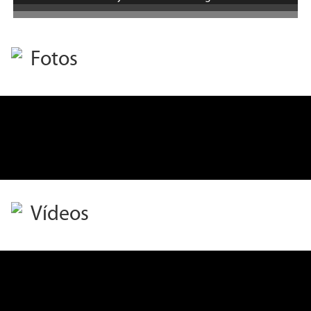
Fotos
Vídeos