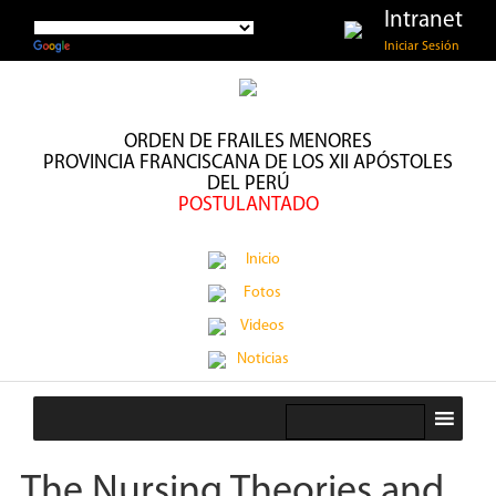
Intranet
Iniciar Sesión
ORDEN DE FRAILES MENORES
PROVINCIA FRANCISCANA DE LOS XII APÓSTOLES
DEL PERÚ
POSTULANTADO
Inicio
Fotos
Videos
Noticias
The Nursing Theories and