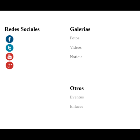
Redes Sociales
Galerias
Fotos
Videos
Noticia
Otros
Eventos
Enlaces