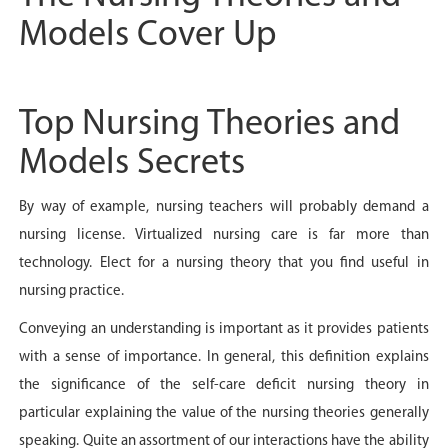
Models Cover Up
Top Nursing Theories and
Models Secrets
By way of example, nursing teachers will probably demand a
nursing license. Virtualized nursing care is far more than
technology. Elect for a nursing theory that you find useful in
nursing practice.
Conveying an understanding is important as it provides patients
with a sense of importance. In general, this definition explains
the significance of the self-care deficit nursing theory in
particular explaining the value of the nursing theories generally
speaking. Quite an assortment of our interactions have the ability