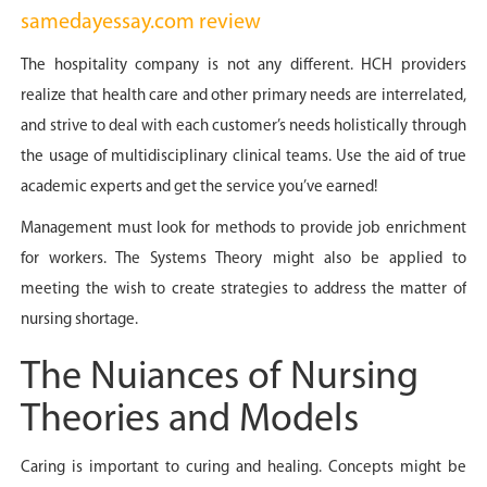
samedayessay.com review
The hospitality company is not any different. HCH providers
realize that health care and other primary needs are interrelated,
and strive to deal with each customer’s needs holistically through
the usage of multidisciplinary clinical teams. Use the aid of true
academic experts and get the service you’ve earned!
Management must look for methods to provide job enrichment
for workers. The Systems Theory might also be applied to
meeting the wish to create strategies to address the matter of
nursing shortage.
The Nuiances of Nursing
Theories and Models
Caring is important to curing and healing. Concepts might be