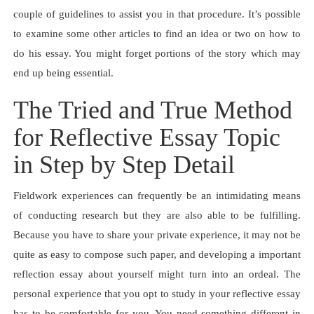
couple of guidelines to assist you in that procedure. It’s possible
to examine some other articles to find an idea or two on how to
do his essay. You might forget portions of the story which may
end up being essential.
The Tried and True Method
for Reflective Essay Topic
in Step by Step Detail
Fieldwork experiences can frequently be an intimidating means
of conducting research but they are also able to be fulfilling.
Because you have to share your private experience, it may not be
quite as easy to compose such paper, and developing a important
reflection essay about yourself might turn into an ordeal. The
personal experience that you opt to study in your reflective essay
has to be comfortable for you. You need something different in