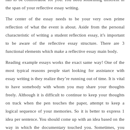
the span of your reflective essay writing.
The center of the essay needs to be your very own prime
reflection of what the event is about. Aside from the personal
characteristic of writing a student reflection essay, it’s important
to be aware of the reflective essay structure. There are 3
functional elements which make a reflective essay main body.
Reading example essays works the exact same way! One of the
most typical reasons people start looking for assistance with
essay writing is they realize they’re running out of time. It is vital
to have somebody with whom you may share your thoughts
freely. Although it is difficult to continue to keep your thoughts
on track when the pen touches the paper, attempt to keep a
logical sequence of your memories. So it is better to express 1
idea per sentence. You should come up with an idea based on the
way in which the documentary touched you. Sometimes, you