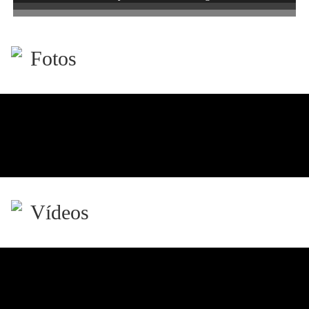
Fotos
Vídeos