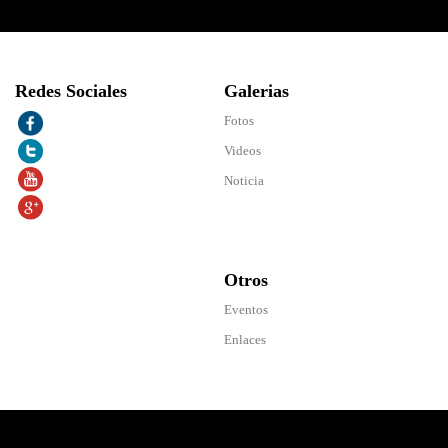
Redes Sociales
Galerias
Fotos
Videos
Noticia
Otros
Eventos
Enlaces