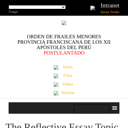
Intranet
Iniciar Sesión
ORDEN DE FRAILES MENORES
PROVINCIA FRANCISCANA DE LOS XII
APÓSTOLES DEL PERÚ
POSTULANTADO
Inicio
Fotos
Videos
Noticias
The Reflective Essay Topic