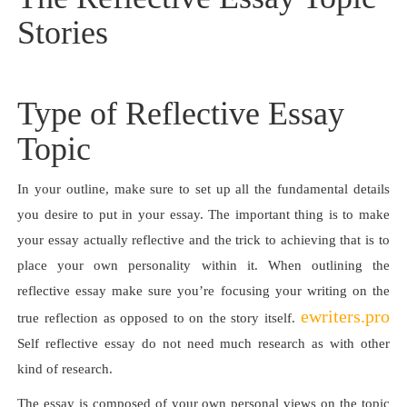
Stories
Type of Reflective Essay
Topic
In your outline, make sure to set up all the fundamental details
you desire to put in your essay. The important thing is to make
your essay actually reflective and the trick to achieving that is to
place your own personality within it. When outlining the
reflective essay make sure you’re focusing your writing on the
ewriters.pro
true reflection as opposed to on the story itself.
Self reflective essay do not need much research as with other
kind of research.
The essay is composed of your own personal views on the topic