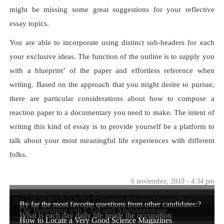
might be missing some great suggestions for your reflective
essay topics.
You are able to incorporate using distinct sub-headers for each
your exclusive ideas. The function of the outline is to supply you
with a blueprint’ of the paper and effortless reference when
writing. Based on the approach that you might desire to pursue,
there are particular considerations about how to compose a
reaction paper to a documentary you need to make. The intent of
writing this kind of essay is to provide yourself be a platform to
talk about your most meaningful life experiences with different
folks.
6 noviembre, 2019 - 4:34 pm
Otras noticias
Apps of Review in the Computer Science Degree Plan
By far the most favorite questions from other candidates:?
Einige Beispiele für soziale Klassifikationen
Die Bedeutung von E-Go und Alterssoziologie
What is each day daily life inside the occupation
How to Locate a Very Good Science Magazines