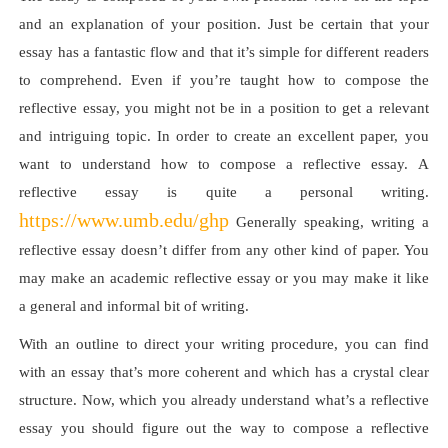
and an explanation of your position. Just be certain that your
essay has a fantastic flow and that it’s simple for different readers
to comprehend. Even if you’re taught how to compose the
reflective essay, you might not be in a position to get a relevant
and intriguing topic. In order to create an excellent paper, you
want to understand how to compose a reflective essay. A
reflective essay is quite a personal writing.
https://www.umb.edu/ghp
Generally speaking, writing a
reflective essay doesn’t differ from any other kind of paper. You
may make an academic reflective essay or you may make it like
a general and informal bit of writing.
With an outline to direct your writing procedure, you can find
with an essay that’s more coherent and which has a crystal clear
structure. Now, which you already understand what’s a reflective
essay you should figure out the way to compose a reflective