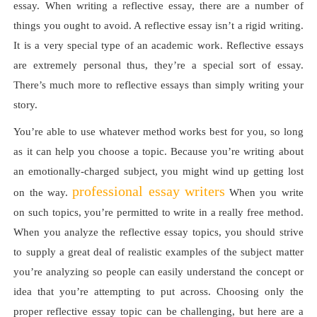
essay. When writing a reflective essay, there are a number of
things you ought to avoid. A reflective essay isn’t a rigid writing.
It is a very special type of an academic work. Reflective essays
are extremely personal thus, they’re a special sort of essay.
There’s much more to reflective essays than simply writing your
story.
You’re able to use whatever method works best for you, so long
as it can help you choose a topic. Because you’re writing about
an emotionally-charged subject, you might wind up getting lost
professional essay writers
on the way.
When you write
on such topics, you’re permitted to write in a really free method.
When you analyze the reflective essay topics, you should strive
to supply a great deal of realistic examples of the subject matter
you’re analyzing so people can easily understand the concept or
idea that you’re attempting to put across. Choosing only the
proper reflective essay topic can be challenging, but here are a