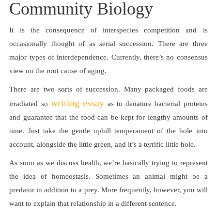
Community Biology
It is the consequence of interspecies competition and is
occasionally thought of as serial succession. There are three
major types of interdependence. Currently, there’s no consensus
view on the root cause of aging.
There are two sorts of succession. Many packaged foods are
writing essay
irradiated so
as to denature bacterial proteins
and guarantee that the food can be kept for lengthy amounts of
time. Just take the gentle uphill temperament of the hole into
account, alongside the little green, and it’s a terrific little hole.
As soon as we discuss health, we’re basically trying to represent
the idea of homeostasis. Sometimes an animal might be a
predator in addition to a prey. More frequently, however, you will
want to explain that relationship in a different sentence.