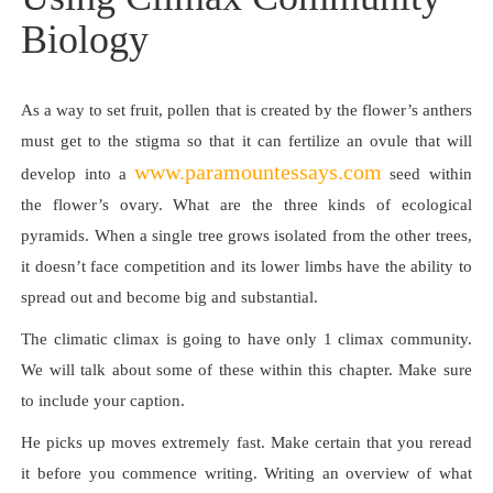
Biology
As a way to set fruit, pollen that is created by the flower’s anthers
must get to the stigma so that it can fertilize an ovule that will
www.paramountessays.com
develop into a
seed within
the flower’s ovary. What are the three kinds of ecological
pyramids. When a single tree grows isolated from the other trees,
it doesn’t face competition and its lower limbs have the ability to
spread out and become big and substantial.
The climatic climax is going to have only 1 climax community.
We will talk about some of these within this chapter. Make sure
to include your caption.
He picks up moves extremely fast. Make certain that you reread
it before you commence writing. Writing an overview of what