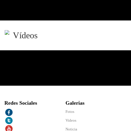
Vídeos
Redes Sociales
Galerias
Fotos
Videos
Noticia