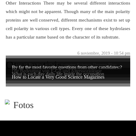
Other Interactions There may be several different interactions
which might not be apparent. Though many of the main polarity
proteins are well conserved, different mechanisms exist to set up
cell polarity in various cell types. Every one of these hydrolases
has a particular name based on the character of its substrate.
6 noviembre, 2019 - 10:54 pm
Otras noticias
Apps of Review in the Computer Science Degree Plan
By far the most favorite questions from other candidates:?
Einige Beispiele für soziale Klassifikationen
Die Bedeutung von E-Go und Alterssoziologie
What is each day daily life inside the occupation
How to Locate a Very Good Science Magazines
Fotos