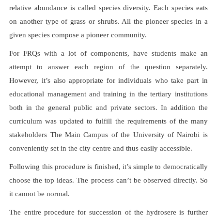
relative abundance is called species diversity. Each species eats
on another type of grass or shrubs. All the pioneer species in a
given species compose a pioneer community.
For FRQs with a lot of components, have students make an
attempt to answer each region of the question separately.
However, it’s also appropriate for individuals who take part in
educational management and training in the tertiary institutions
both in the general public and private sectors. In addition the
curriculum was updated to fulfill the requirements of the many
stakeholders The Main Campus of the University of Nairobi is
conveniently set in the city centre and thus easily accessible.
Following this procedure is finished, it’s simple to democratically
choose the top ideas. The process can’t be observed directly. So
it cannot be normal.
The entire procedure for succession of the hydrosere is further