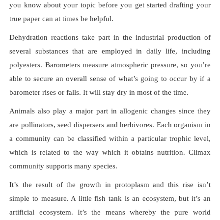
you know about your topic before you get started drafting your
true paper can at times be helpful.
Dehydration reactions take part in the industrial production of
several substances that are employed in daily life, including
polyesters. Barometers measure atmospheric pressure, so you’re
able to secure an overall sense of what’s going to occur by if a
barometer rises or falls. It will stay dry in most of the time.
Animals also play a major part in allogenic changes since they
are pollinators, seed dispersers and herbivores. Each organism in
a community can be classified within a particular trophic level,
which is related to the way which it obtains nutrition. Climax
community supports many species.
It’s the result of the growth in protoplasm and this rise isn’t
simple to measure. A little fish tank is an ecosystem, but it’s an
artificial ecosystem. It’s the means whereby the pure world