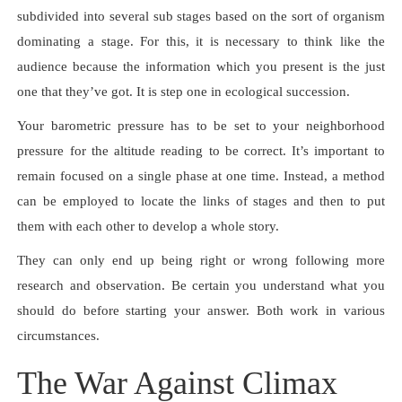
subdivided into several sub stages based on the sort of organism
dominating a stage. For this, it is necessary to think like the
audience because the information which you present is the just
one that they’ve got. It is step one in ecological succession.
Your barometric pressure has to be set to your neighborhood
pressure for the altitude reading to be correct. It’s important to
remain focused on a single phase at one time. Instead, a method
can be employed to locate the links of stages and then to put
them with each other to develop a whole story.
They can only end up being right or wrong following more
research and observation. Be certain you understand what you
should do before starting your answer. Both work in various
circumstances.
The War Against Climax