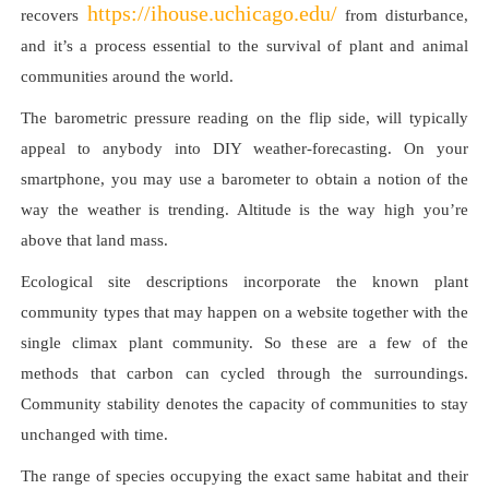
https://ihouse.uchicago.edu/
recovers
from disturbance,
and it’s a process essential to the survival of plant and animal
communities around the world.
The barometric pressure reading on the flip side, will typically
appeal to anybody into DIY weather-forecasting. On your
smartphone, you may use a barometer to obtain a notion of the
way the weather is trending. Altitude is the way high you’re
above that land mass.
Ecological site descriptions incorporate the known plant
community types that may happen on a website together with the
single climax plant community. So these are a few of the
methods that carbon can cycled through the surroundings.
Community stability denotes the capacity of communities to stay
unchanged with time.
The range of species occupying the exact same habitat and their