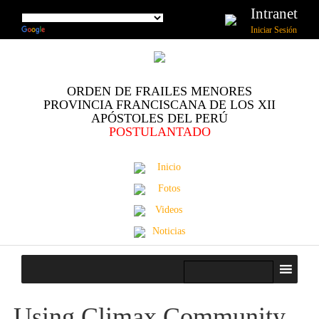
Intranet
Iniciar Sesión
ORDEN DE FRAILES MENORES
PROVINCIA FRANCISCANA DE LOS XII
APÓSTOLES DEL PERÚ
POSTULANTADO
Inicio
Fotos
Videos
Noticias
Using Climax Community