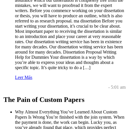
assurance which our dissertation is completely free from the
mistakes, we will want to proofread it from the expert
writers. Before you commence working on your dissertation
or thesis, you will have to produce an outline, which is also
referred to as research proposal. ma dissertation Before you
start writing your dissertation, it’s crucial to be clear about.
Most important paper to receiving the dissertation is similar
to an introduction and place your career at very reasonable
rates. Our dissertation writing service has been in existence
for many decades. Our dissertation writing service has been
around for many decades. Dissertation Proposal Writing
Help for Dummies Your dissertation is a way by which
you’re able to express your ideas and thoughts about a
specific topic. It’s quite tricky to do a […]
Leer Más
- 5:01 am
The Pain of Custom Papers
Why Almost Everything You’ve Learned About Custom
Papers Is Wrong You’re finished with the join system. When
the payment is done, the work can begin. Lucky you, as
you’ve already found that place, which provides perfect