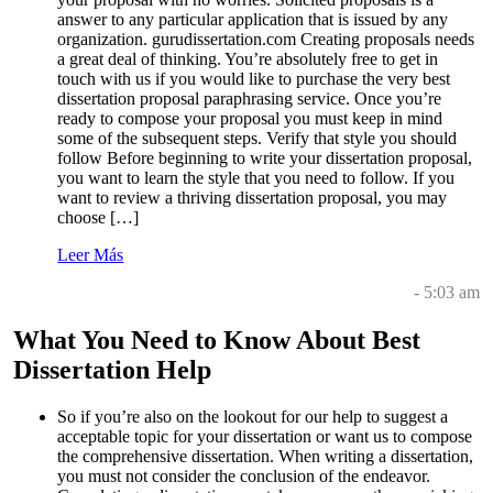
answer to any particular application that is issued by any
organization. gurudissertation.com Creating proposals needs
a great deal of thinking. You’re absolutely free to get in
touch with us if you would like to purchase the very best
dissertation proposal paraphrasing service. Once you’re
ready to compose your proposal you must keep in mind
some of the subsequent steps. Verify that style you should
follow Before beginning to write your dissertation proposal,
you want to learn the style that you need to follow. If you
want to review a thriving dissertation proposal, you may
choose […]
Leer Más
- 5:03 am
What You Need to Know About Best
Dissertation Help
So if you’re also on the lookout for our help to suggest a
acceptable topic for your dissertation or want us to compose
the comprehensive dissertation. When writing a dissertation,
you must not consider the conclusion of the endeavor.