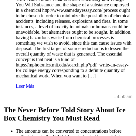
You Will Substance and the shape of a substance employed
in a chemical http://www.samedayessay.com/ process ought
to be chosen in order to minimize the possibility of chemical
accidents, including releases, explosions and fires. In some
instances, a level of toxicity to animals or humans could be
unavoidable, but alternatives ought to be sought. In addition,
having hazardous waste from chemical processes is
something we wish to avoid, since this can cause issues with
disposal. The first target of source reduction is to lessen the
overall quantity of waste that is generated. The essential
concept is that heat is a kind of
https://mphotonics.mit.edu/search.php?pdf=write-an-essay-
for-college energy corresponding to a definite quantity of
mechanical work. When you want to […]
Leer Más
- 4:50 am
The Never Before Told Story About Ice
Box Chemistry You Must Read
The amounts can be converted to concentrations before