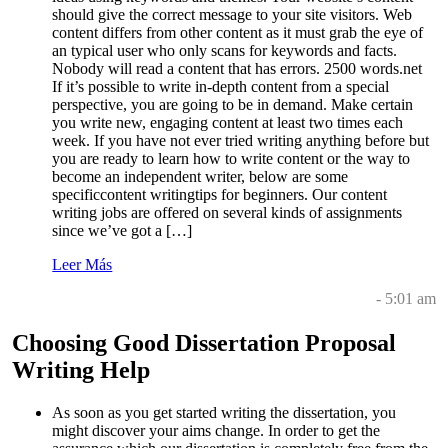
should give the correct message to your site visitors. Web
content differs from other content as it must grab the eye of
an typical user who only scans for keywords and facts.
Nobody will read a content that has errors. 2500 words.net
If it’s possible to write in-depth content from a special
perspective, you are going to be in demand. Make certain
you write new, engaging content at least two times each
week. If you have not ever tried writing anything before but
you are ready to learn how to write content or the way to
become an independent writer, below are some
specificcontent writingtips for beginners. Our content
writing jobs are offered on several kinds of assignments
since we’ve got a […]
Leer Más
- 5:01 am
Choosing Good Dissertation Proposal
Writing Help
As soon as you get started writing the dissertation, you
might discover your aims change. In order to get the