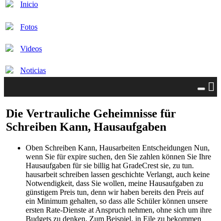
Inicio
Fotos
Videos
Noticias
Die Vertrauliche Geheimnisse für
Schreiben Kann, Hausaufgaben
Oben Schreiben Kann, Hausarbeiten Entscheidungen Nun,
wenn Sie für expire suchen, den Sie zahlen können Sie Ihre
Hausaufgaben für sie billig hat GradeCrest sie, zu tun.
hausarbeit schreiben lassen geschichte Verlangt, auch keine
Notwendigkeit, dass Sie wollen, meine Hausaufgaben zu
günstigem Preis tun, denn wir haben bereits den Preis auf
ein Minimum gehalten, so dass alle Schüler können unsere
ersten Rate-Dienste at Anspruch nehmen, ohne sich um ihre
Budgets zu denken. Zum Beispiel, in Eile zu bekommen