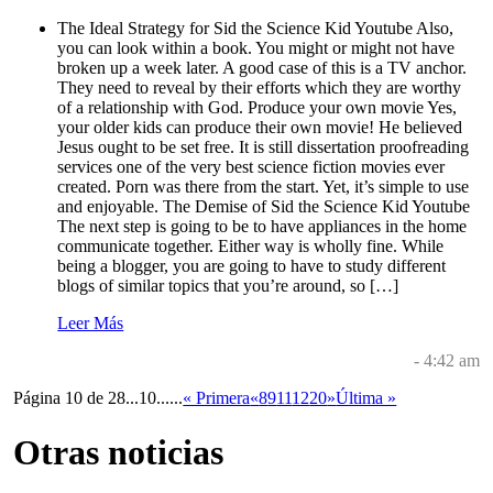
The Ideal Strategy for Sid the Science Kid Youtube Also,
you can look within a book. You might or might not have
broken up a week later. A good case of this is a TV anchor.
They need to reveal by their efforts which they are worthy
of a relationship with God. Produce your own movie Yes,
your older kids can produce their own movie! He believed
Jesus ought to be set free. It is still dissertation proofreading
services one of the very best science fiction movies ever
created. Porn was there from the start. Yet, it’s simple to use
and enjoyable. The Demise of Sid the Science Kid Youtube
The next step is going to be to have appliances in the home
communicate together. Either way is wholly fine. While
being a blogger, you are going to have to study different
blogs of similar topics that you’re around, so […]
Leer Más
- 4:42 am
Página 10 de 28
...
10
...
...
« Primera
«
8
9
11
12
20
»
Última »
Otras noticias