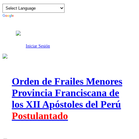
Intranet
Iniciar Sesión
Orden de Frailes Menores
Provincia Franciscana de
los XII Apóstoles del Perú
Postulantado