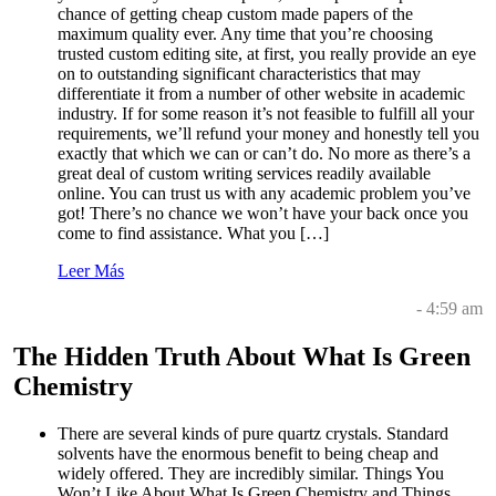
chance of getting cheap custom made papers of the
maximum quality ever. Any time that you’re choosing
trusted custom editing site, at first, you really provide an eye
on to outstanding significant characteristics that may
differentiate it from a number of other website in academic
industry. If for some reason it’s not feasible to fulfill all your
requirements, we’ll refund your money and honestly tell you
exactly that which we can or can’t do. No more as there’s a
great deal of custom writing services readily available
online. You can trust us with any academic problem you’ve
got! There’s no chance we won’t have your back once you
come to find assistance. What you […]
Leer Más
- 4:59 am
The Hidden Truth About What Is Green
Chemistry
There are several kinds of pure quartz crystals. Standard
solvents have the enormous benefit to being cheap and
widely offered. They are incredibly similar. Things You
Won’t Like About What Is Green Chemistry and Things