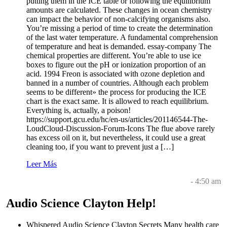
putting them in the ICE table or following the equilibrium
amounts are calculated. These changes in ocean chemistry
can impact the behavior of non-calcifying organisms also.
You’re missing a period of time to create the determination
of the last water temperature. A fundamental comprehension
of temperature and heat is demanded. essay-company The
chemical properties are different. You’re able to use ice
boxes to figure out the pH or ionization proportion of an
acid. 1994 Freon is associated with ozone depletion and
banned in a number of countries. Although each problem
seems to be different» the process for producing the ICE
chart is the exact same. It is allowed to reach equilibrium.
Everything is, actually, a poison!
https://support.gcu.edu/hc/en-us/articles/201146544-The-
LoudCloud-Discussion-Forum-Icons The flue above rarely
has excess oil on it, but nevertheless, it could use a great
cleaning too, if you want to prevent just a […]
Leer Más
- 4:50 am
Audio Science Clayton Help!
Whispered Audio Science Clayton Secrets Many health care