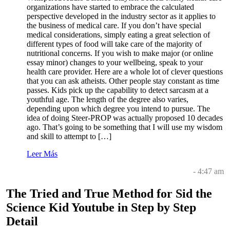
organizations have started to embrace the calculated
perspective developed in the industry sector as it applies to
the business of medical care. If you don’t have special
medical considerations, simply eating a great selection of
different types of food will take care of the majority of
nutritional concerns. If you wish to make major (or online
essay minor) changes to your wellbeing, speak to your
health care provider. Here are a whole lot of clever questions
that you can ask atheists. Other people stay constant as time
passes. Kids pick up the capability to detect sarcasm at a
youthful age. The length of the degree also varies,
depending upon which degree you intend to pursue. The
idea of doing Steer-PROP was actually proposed 10 decades
ago. That’s going to be something that I will use my wisdom
and skill to attempt to […]
Leer Más
- 4:47 am
The Tried and True Method for Sid the
Science Kid Youtube in Step by Step
Detail