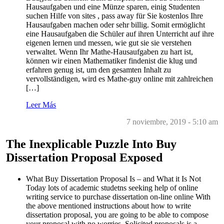
Hausaufgaben und eine Münze sparen, einig Studenten
suchen Hilfe von sites , pass away für Sie kostenlos Ihre
Hausaufgaben machen oder sehr billig. Somit ermöglicht
eine Hausaufgaben die Schüler auf ihren Unterricht auf ihre
eigenen lernen und messen, wie gut sie sie verstehen
verwaltet. Wenn Ihr Mathe-Hausaufgaben zu hart ist,
können wir einen Mathematiker findenist die klug und
erfahren genug ist, um den gesamten Inhalt zu
vervollständigen, wird es Mathe-guy online mit zahlreichen
[…]
Leer Más
7 noviembre, 2019 - 5:10 am
The Inexplicable Puzzle Into Buy
Dissertation Proposal Exposed
What Buy Dissertation Proposal Is – and What it Is Not
Today lots of academic studetns seeking help of online
writing service to purchase dissertation on-line online With
the above mentioned instructions about how to write
dissertation proposal, you are going to be able to compose
your proposal with no worries. Solicited proposals is a