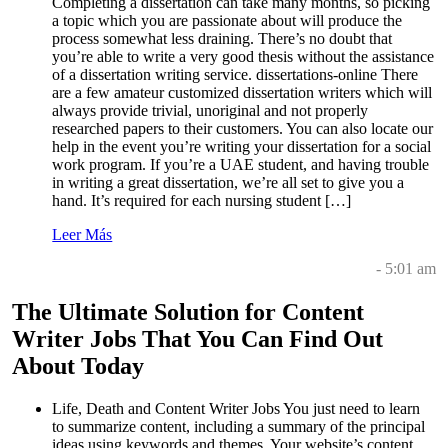
Completing a dissertation can take many months, so picking
a topic which you are passionate about will produce the
process somewhat less draining. There’s no doubt that
you’re able to write a very good thesis without the assistance
of a dissertation writing service. dissertations-online There
are a few amateur customized dissertation writers which will
always provide trivial, unoriginal and not properly
researched papers to their customers. You can also locate our
help in the event you’re writing your dissertation for a social
work program. If you’re a UAE student, and having trouble
in writing a great dissertation, we’re all set to give you a
hand. It’s required for each nursing student […]
Leer Más
- 5:01 am
The Ultimate Solution for Content
Writer Jobs That You Can Find Out
About Today
Life, Death and Content Writer Jobs You just need to learn
to summarize content, including a summary of the principal
ideas using keywords and themes. Your website’s content