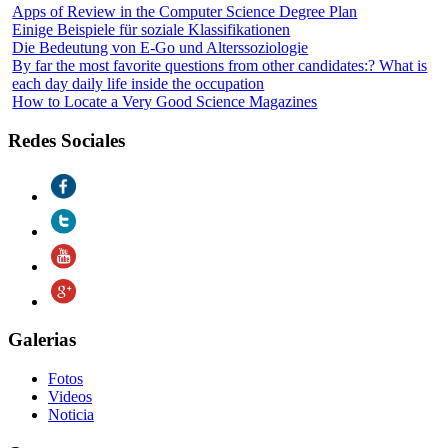
Apps of Review in the Computer Science Degree Plan
Einige Beispiele für soziale Klassifikationen
Die Bedeutung von E-Go und Alterssoziologie
By far the most favorite questions from other candidates:? What is
each day daily life inside the occupation
How to Locate a Very Good Science Magazines
Redes Sociales
Galerias
Fotos
Videos
Noticia