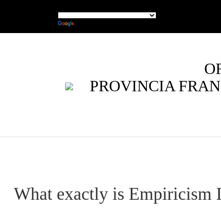
O
PROVINCIA FRAN
What exactly is Empiricism I