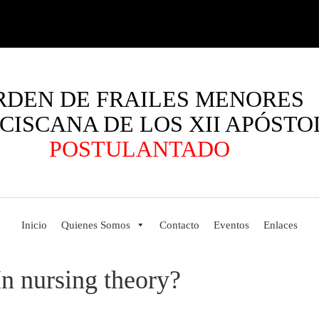
RDEN DE FRAILES MENORES
CISCANA DE LOS XII APÓSTO
POSTULANTADO
Inicio
Quienes Somos
Contacto
Eventos
Enlaces
n nursing theory?