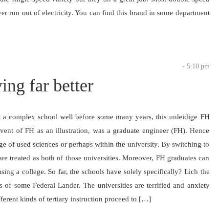
r run out of electricity. You can find this brand in some department
- 5:10 pm
ing far better
at a complex school well before some many years, this unleidige FH
lvent of FH as an illustration, was a graduate engineer (FH). Hence
e of used sciences or perhaps within the university. By switching to
are treated as both of those universities. Moreover, FH graduates can
ing a college. So far, the schools have solely specifically? Lich the
as of some Federal Lander. The universities are terrified and anxiety
ferent kinds of tertiary instruction proceed to […]