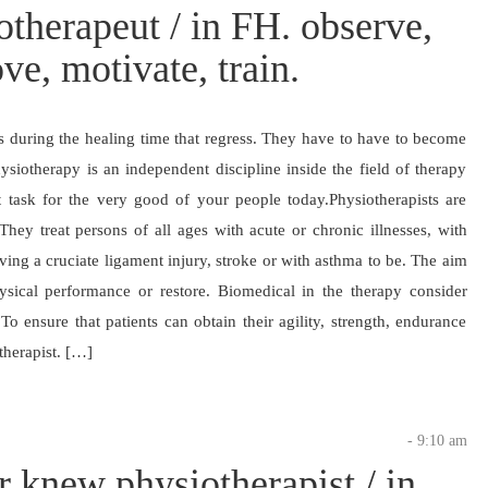
therapeut / in FH. observe,
ve, motivate, train.
es during the healing time that regress. They have to have to become
ysiotherapy is an independent discipline inside the field of therapy
nt task for the very good of your people today.Physiotherapists are
hey treat persons of all ages with acute or chronic illnesses, with
having a cruciate ligament injury, stroke or with asthma to be. The aim
ysical performance or restore. Biomedical in the therapy consider
o ensure that patients can obtain their agility, strength, endurance
therapist. […]
- 9:10 am
er knew physiotherapist / in.