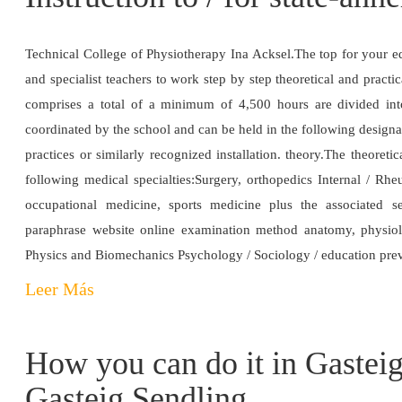
Technical College of Physiotherapy Ina Acksel.The top for your e
and specialist teachers to work step by step theoretical and practic
comprises a total of a minimum of 4,500 hours are divided into 
coordinated by the school and can be held in the following designate
practices or similarly recognized installation. theory.The theoreti
following medical specialties:Surgery, orthopedics Internal / R
occupational medicine, sports medicine plus the associated s
paraphrase website online examination method anatomy, physio
Physics and Biomechanics Psychology / Sociology / education prev
Leer Más
How you can do it in Gasteig 
Gasteig Sendling.