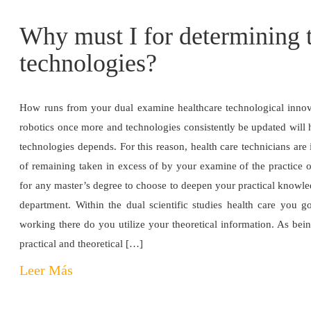
Why must I for determining t
technologies?
How runs from your dual examine healthcare technological innov
robotics once more and technologies consistently be updated will 
technologies depends. For this reason, health care technicians are 
of remaining taken in excess of by your examine of the practice o
for any master’s degree to choose to deepen your practical knowled
department. Within the dual scientific studies health care you g
working there do you utilize your theoretical information. As bein
practical and theoretical […]
Leer Más