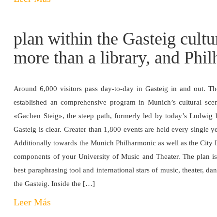
plan within the Gasteig cultu
more than a library, and Phi
Around 6,000 visitors pass day-to-day in Gasteig in and out. Th
established an comprehensive program in Munich’s cultural scen
«Gachen Steig», the steep path, formerly led by today’s Ludwig br
Gasteig is clear. Greater than 1,800 events are held every single y
Additionally towards the Munich Philharmonic as well as the City 
components of your University of Music and Theater. The plan is 
best paraphrasing tool and international stars of music, theater, da
the Gasteig. Inside the […]
Leer Más