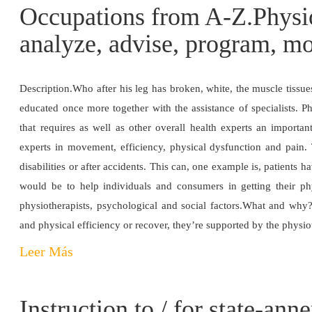
Occupations from A-Z.Physio
analyze, advise, program, mo
Description.Who after his leg has broken, white, the muscle tissu
educated once more together with the assistance of specialists. Ph
that requires as well as other overall health experts an importa
experts in movement, efficiency, physical dysfunction and pain. T
disabilities or after accidents. This can, one example is, patients 
would be to help individuals and consumers in getting their ph
physiotherapists, psychological and social factors.What and why?T
and physical efficiency or recover, they’re supported by the physio
Leer Más
Instruction to / for state-ann