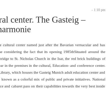
- 1:10 pm
ral center. The Gasteig –
lharmonie
e cultural center named just after the Bavarian vernacular and has
e considering the fact that its opening 1985thSituated around the
idge to St. Nicholas Church in the Isar, the red brick buildings of
ear in the premises in the cultural, Education- and conference center.
Library, which houses the Gasteig Munich adult education center and
known as a colorful mix of public and private initiatives. National
nce and cabaret pass on their capabilities towards the very best inside