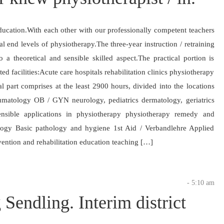
ducation.With each other with our professionally competent teachers
al end levels of physiotherapy.The three-year instruction / retraining
a theoretical and sensible skilled aspect.The practical portion is
d facilities:Acute care hospitals rehabilitation clinics physiotherapy
cal part comprises at the least 2900 hours, divided into the locations
heumatology OB / GYN neurology, pediatrics dermatology, geriatrics
ensible applications in physiotherapy physiotherapy remedy and
logy Basic pathology and hygiene 1st Aid / Verbandlehre Applied
ention and rehabilitation education teaching […]
- 5:10 am
Sendling. Interim district