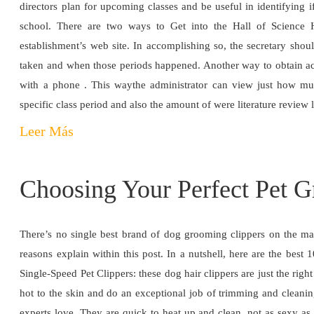
directors plan for upcoming classes and be useful in identifying if 
school. There are two ways to Get into the Hall of Science 
establishment’s web site. In accomplishing so, the secretary shou
taken and when those periods happened. Another way to obtain acce
with a phone . This waythe administrator can view just how m
specific class period and also the amount of were literature review
Leer Más
Choosing Your Perfect Pet 
There’s no single best brand of dog grooming clippers on the mar
reasons explain within this post. In a nutshell, here are the bes
Single-Speed Pet Clippers: these dog hair clippers are just the rig
hot to the skin and do an exceptional job of trimming and cleaning
experts love. They are quick to heat up and clean, not as sexy as