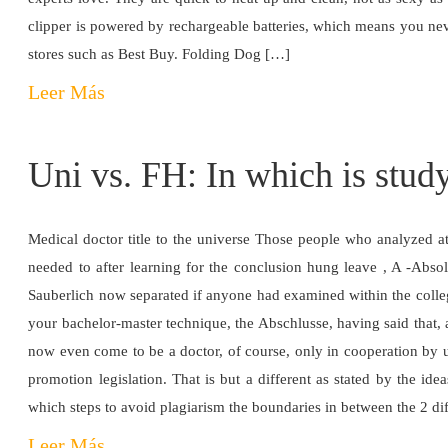
clipper is powered by rechargeable batteries, which means you neve
stores such as Best Buy. Folding Dog […]
Leer Más
Uni vs. FH: In which is study
Medical doctor title to the universe Those people who analyzed 
needed to after learning for the conclusion hung leave , A -Abso
Sauberlich now separated if anyone had examined within the colleg
your bachelor-master technique, the Abschlusse, having said that, 
now even come to be a doctor, of course, only in cooperation by us
promotion legislation. That is but a different as stated by the ide
which steps to avoid plagiarism the boundaries in between the 2 dif
Leer Más