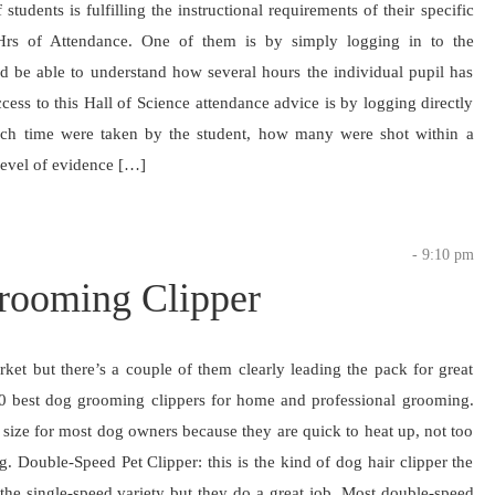
students is fulfilling the instructional requirements of their specific
Hrs of Attendance. One of them is by simply logging in to the
ld be able to understand how several hours the individual pupil has
ss to this Hall of Science attendance advice is by logging directly
uch time were taken by the student, how many were shot within a
 level of evidence […]
- 9:10 pm
Grooming Clipper
ket but there’s a couple of them clearly leading the pack for great
t 10 best dog grooming clippers for home and professional grooming.
ht size for most dog owners because they are quick to heat up, not too
. Double-Speed Pet Clipper: this is the kind of dog hair clipper the
 the single-speed variety but they do a great job. Most double-speed