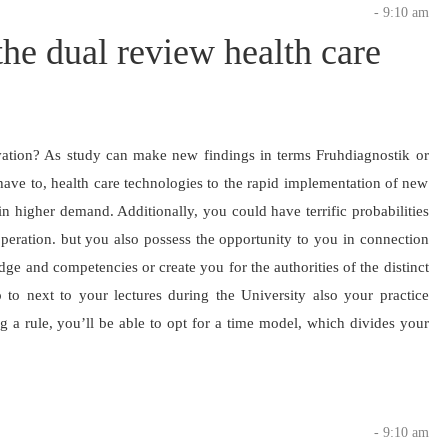
- 9:10 am
he dual review health care
ation? As study can make new findings in terms Fruhdiagnostik or
have to, health care technologies to the rapid implementation of new
in higher demand. Additionally, you could have terrific probabilities
peration. but you also possess the opportunity to you in connection
ge and competencies or create you for the authorities of the distinct
o to next to your lectures during the University also your practice
g a rule, you’ll be able to opt for a time model, which divides your
- 9:10 am