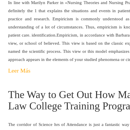
In line with Marilyn Parker in «Nursing Theories and Nursing Prac
definitely the 1 that explains the situations and events in pati
practice and research. Empiricism is commonly understood as 
understanding of a lot of circumstances. Thus, empiricism is kno
patient care. identification.Empiricism, in accordance with Barbar
view, or school of believed. This view is based on the classic exp
named the scientific process. This view or this model emphasizes 
approach appears in the elements of your studied phenomena or c
Leer Más
The Way to Get Out How Ma
Law College Training Progr
The corridor of Science hrs of Attendance is just a fantastic wa