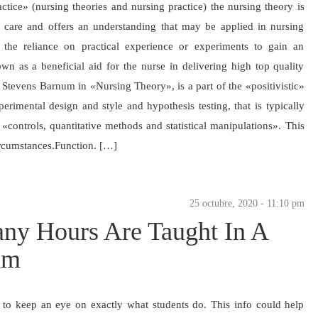
tice» (nursing theories and nursing practice) the nursing theory is
ent care and offers an understanding that may be applied in nursing
the reliance on practical experience or experiments to gain an
wn as a beneficial aid for the nurse in delivering high top quality
a Stevens Barnum in «Nursing Theory», is a part of the «positivistic»
erimental design and style and hypothesis testing, that is typically
«controls, quantitative methods and statistical manipulations». This
ircumstances.Function. […]
25 octubre, 2020 - 11:10 pm
ny Hours Are Taught In A
am
y to keep an eye on exactly what students do. This info could help