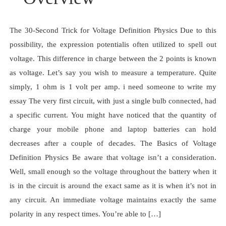
The 30-Second Trick for Voltage Definition Physics Due to this
possibility, the expression potentialis often utilized to spell out
voltage. This difference in charge between the 2 points is known
as voltage. Let’s say you wish to measure a temperature. Quite
simply, 1 ohm is 1 volt per amp. i need someone to write my
essay The very first circuit, with just a single bulb connected, had
a specific current. You might have noticed that the quantity of
charge your mobile phone and laptop batteries can hold
decreases after a couple of decades. The Basics of Voltage
Definition Physics Be aware that voltage isn’t a consideration.
Well, small enough so the voltage throughout the battery when it
is in the circuit is around the exact same as it is when it’s not in
any circuit. An immediate voltage maintains exactly the same
polarity in any respect times. You’re able to […]