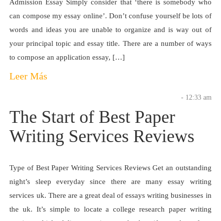
Admission Essay Simply consider that ‘there is somebody who
can compose my essay online’. Don’t confuse yourself be lots of
words and ideas you are unable to organize and is way out of
your principal topic and essay title. There are a number of ways
to compose an application essay, […]
Leer Más
- 12:33 am
The Start of Best Paper
Writing Services Reviews
Type of Best Paper Writing Services Reviews Get an outstanding
night’s sleep everyday since there are many essay writing
services uk. There are a great deal of essays writing businesses in
the uk. It’s simple to locate a college research paper writing