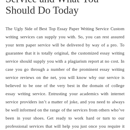
Should Do Today
The Ugly Side of Best Top Essay Paper Writing Service Custom
writing services can supply you with. So, you can rest assured
your term paper service will be delivered by way of a pro. To
guarantee that it is totally original, the customized essay writing
service should supply you with a plagiarism report at no cost. In
case you go through a number of the prominent essay writing
service reviews on the net, you will know why our service is
believed to be one of the very best in the domain of college
essay writing service. Entrusting your academics with internet
service providers isn’t a matter of joke, and you need to always
be well informed on the range of the services from others who’ve
been in your shoes. Get ready to work hard or turn to our
professional services that will help you just once you require it