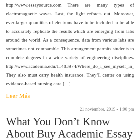
http://www.essaysource.com There are many types of
electromagnetic waves. Last, the light refracts out. Moreover,
ever-larger quantities of electrons have to be included to be able
to accurately replicate the results which are emerging from labs
around the world. As a consequence, data from various labs are
sometimes not comparable. This arrangement permits students to
complete degrees in a wide variety of engineering disciplines.
http://www.academia.edu/11483974/Where_do_i_see_myself_in_th
They also must carry health insurance. They’ll center on using
evidence-based nursing care […]
Leer Más
21 noviembre, 2019 - 1:00 pm
What You Don’t Know
About Buy Academic Essay