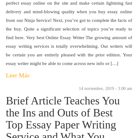
perfect essay online on the site and make certain lightning fast
delivery and mind-blowing quality when you buy essay online
from our Ninja Service! Next, you’ve got to complete the facts of
the buy. Quite a significant selection of topics you’re ready to
find here. Very best Online Essay Writer The growing amount of
essay writing services is totally overwhelming. Our writers will
be certain you are entirely pleased with the prior edition. Your
essay writer might be able to come across new info or […]
Leer Más
14 noviembre, 2019 - 3:00 am
Brief Article Teaches You
the Ins and Outs of Best
Top Essay Paper Writing
Service and What You