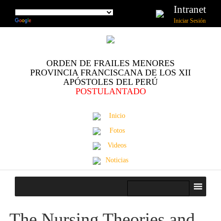
Intranet
Iniciar Sesión
ORDEN DE FRAILES MENORES
PROVINCIA FRANCISCANA DE LOS XII
APÓSTOLES DEL PERÚ
POSTULANTADO
Inicio
Fotos
Videos
Noticias
The Nursing Theories and