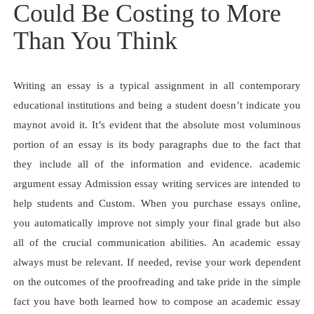
Could Be Costing to More
Than You Think
Writing an essay is a typical assignment in all contemporary
educational institutions and being a student doesn’t indicate you
maynot avoid it. It’s evident that the absolute most voluminous
portion of an essay is its body paragraphs due to the fact that
they include all of the information and evidence. academic
argument essay Admission essay writing services are intended to
help students and Custom. When you purchase essays online,
you automatically improve not simply your final grade but also
all of the crucial communication abilities. An academic essay
always must be relevant. If needed, revise your work dependent
on the outcomes of the proofreading and take pride in the simple
fact you have both learned how to compose an academic essay