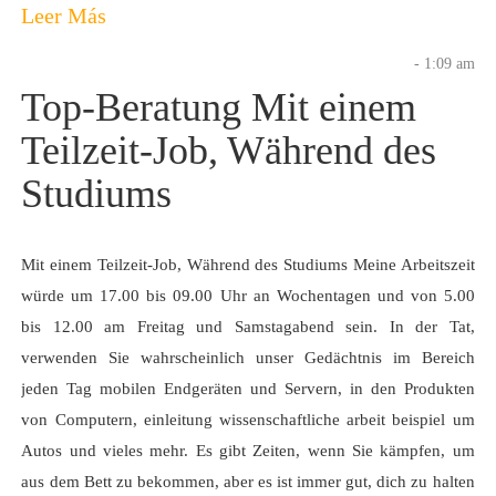
Leer Más
- 1:09 am
Top-Beratung Mit einem
Teilzeit-Job, Während des
Studiums
Mit einem Teilzeit-Job, Während des Studiums Meine Arbeitszeit
würde um 17.00 bis 09.00 Uhr an Wochentagen und von 5.00
bis 12.00 am Freitag und Samstagabend sein. In der Tat,
verwenden Sie wahrscheinlich unser Gedächtnis im Bereich
jeden Tag mobilen Endgeräten und Servern, in den Produkten
von Computern, einleitung wissenschaftliche arbeit beispiel um
Autos und vieles mehr. Es gibt Zeiten, wenn Sie kämpfen, um
aus dem Bett zu bekommen, aber es ist immer gut, dich zu halten