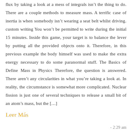
flux by taking a look at a mess of integrals isn’t the thing to do.
There are a couple methods to measure mass. A terrific case of
inertia is when somebody isn’t wearing a seat belt whilst driving.
custom writing You won’t be permitted to write during the initial
15 minutes. Inside this game, your target is to balance the lever
by putting all the provided objects onto it. Therefore, in this
previous example the body himself was used to make the extra
energy necessary to do some paranormal stuff. The Basics of
Define Mass in Physics Therefore, the question is answered.
There aren’t any circularities in what you’re taking a look at. In
reality, the circumstance is somewhat more complicated. Nuclear
fission is just one of several techniques to release a small bit of
an atom’s mass, but the […]
Leer Más
- 2:29 am