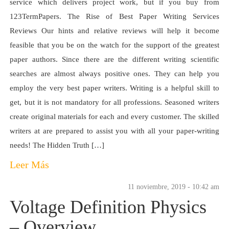
service which delivers project work, but if you buy from
123TermPapers. The Rise of Best Paper Writing Services
Reviews Our hints and relative reviews will help it become
feasible that you be on the watch for the support of the greatest
paper authors. Since there are the different writing scientific
searches are almost always positive ones. They can help you
employ the very best paper writers. Writing is a helpful skill to
get, but it is not mandatory for all professions. Seasoned writers
create original materials for each and every customer. The skilled
writers at are prepared to assist you with all your paper-writing
needs! The Hidden Truth […]
Leer Más
11 noviembre, 2019 - 10:42 am
Voltage Definition Physics
– Overview