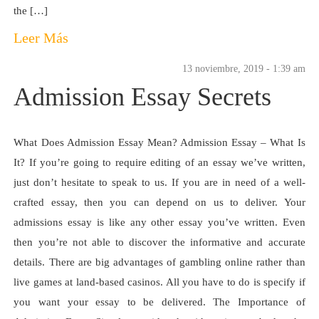
the […]
Leer Más
13 noviembre, 2019 - 1:39 am
Admission Essay Secrets
What Does Admission Essay Mean? Admission Essay – What Is
It? If you’re going to require editing of an essay we’ve written,
just don’t hesitate to speak to us. If you are in need of a well-
crafted essay, then you can depend on us to deliver. Your
admissions essay is like any other essay you’ve written. Even
then you’re not able to discover the informative and accurate
details. There are big advantages of gambling online rather than
live games at land-based casinos. All you have to do is specify if
you want your essay to be delivered. The Importance of