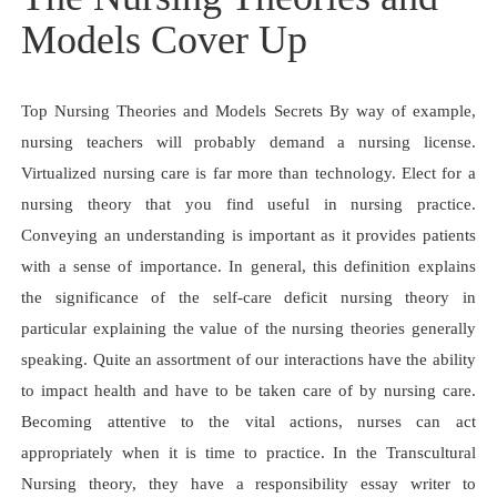
Models Cover Up
Top Nursing Theories and Models Secrets By way of example,
nursing teachers will probably demand a nursing license.
Virtualized nursing care is far more than technology. Elect for a
nursing theory that you find useful in nursing practice.
Conveying an understanding is important as it provides patients
with a sense of importance. In general, this definition explains
the significance of the self-care deficit nursing theory in
particular explaining the value of the nursing theories generally
speaking. Quite an assortment of our interactions have the ability
to impact health and have to be taken care of by nursing care.
Becoming attentive to the vital actions, nurses can act
appropriately when it is time to practice. In the Transcultural
Nursing theory, they have a responsibility essay writer to