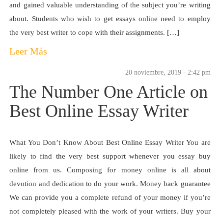
and gained valuable understanding of the subject you’re writing
about. Students who wish to get essays online need to employ
the very best writer to cope with their assignments. […]
Leer Más
20 noviembre, 2019 - 2:42 pm
The Number One Article on
Best Online Essay Writer
What You Don’t Know About Best Online Essay Writer You are
likely to find the very best support whenever you essay buy
online from us. Composing for money online is all about
devotion and dedication to do your work. Money back guarantee
We can provide you a complete refund of your money if you’re
not completely pleased with the work of your writers. Buy your