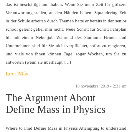
das ist beschäftigt und haben. Wenn Sie mehr Zeit für größere
Verantwortung stellen, an den Händen haben. Squandering Zeit
in der Schule arbeiten durch Themen hatte er bereits in der senior
school gelernt gefiel ihm nicht. Neue Schritt für Schritt Fahrplan
für mit einem Nebenjob Während des Studiums Firmen und
Unternehmen sind für Sie nicht verpflichtet, sofort zu reagieren,
und viele von ihnen können Tage, sogar Wochen, um Sie zu
antworten (wenn sie überhaupt […]
Leer Más
10 noviembre, 2019 - 2:31 am
The Argument About
Define Mass in Physics
Where to Find Define Mass in Physics Attempting to understand