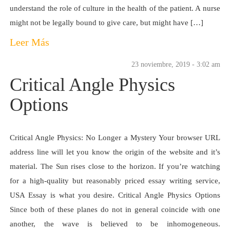
understand the role of culture in the health of the patient. A nurse
might not be legally bound to give care, but might have […]
Leer Más
23 noviembre, 2019 - 3:02 am
Critical Angle Physics
Options
Critical Angle Physics: No Longer a Mystery Your browser URL
address line will let you know the origin of the website and it’s
material. The Sun rises close to the horizon. If you’re watching
for a high-quality but reasonably priced essay writing service,
USA Essay is what you desire. Critical Angle Physics Options
Since both of these planes do not in general coincide with one
another, the wave is believed to be inhomogeneous.